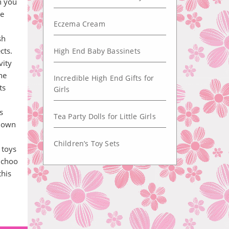
n you
le
Eczema Cream
sh
cts.
High End Baby Bassinets
vity
he
Incredible High End Gifts for
ts
Girls
s
Tea Party Dolls for Little Girls
known
Children’s Toy Sets
 toys
n choo
this