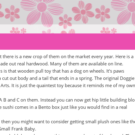
here is a new crop of them on the market every year. Here is a
ade out real hardwood. Many of them are available on line.
is that wooden pull toy that has a dog on wheels. It's paws
n cut out body and a tail that ends in a spring. The original Doggie
s. It is just the quaintest toy because it reminds me of my ow
 B and C on them. Instead you can now get hip little building bl
e sushi comes in a Bento box just like you would find in a real
 then you might want to consider getting small plush ones like th
Small Frank Baby.