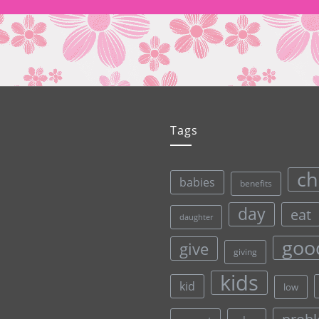
Tags
ch
babies
benefits
day
eat
daughter
goo
give
giving
kids
kid
low