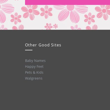
Other Good Sites
Baby Names
Happy Feet
Pets & Kids
Walgreens