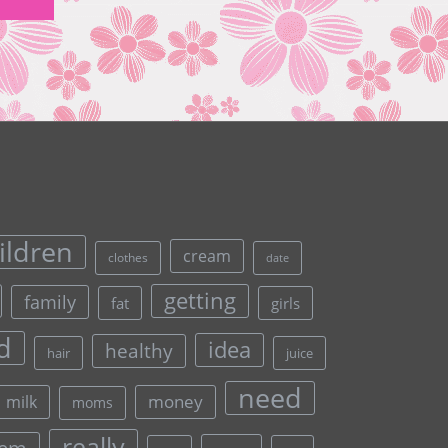
ildren
cream
clothes
date
getting
family
fat
girls
d
idea
healthy
hair
juice
need
money
milk
moms
really