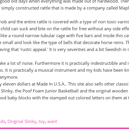
he good old days when everything was made out of hardwood. The
ry simply constructed rattle that is made by a company called Map
nob and the entire rattle is covered with a type of non toxic varni
 child can suck and bite on the rattle for free without any side effe
 like a round narrow tubular cage with five bars and inside this ca
e small and look like the type of bells that decorate horse reins. T
ng that 'rustic appeal.' It is very seventies and a bit Swedish in i
ke a lot of noise. Furthermore it is practically indestructible and i
. It is practically a musical instrument and my kids have been 
s anymore.
leven dollars at Made In U.S.A.. This site also sells other classic
al Slinky, the Poof Foam Junior Basketball and the original woode
wood baby blocks with the stamped out colored letters on them at 
ids
,
Original Slinky
,
toy
,
want