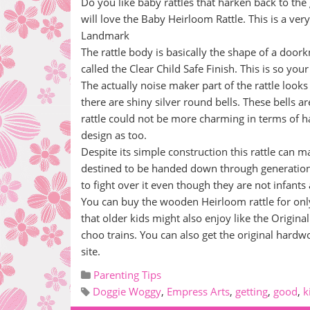
Do you like baby rattles that harken back to t
will love the Baby Heirloom Rattle. This is a ve
Landmark
The rattle body is basically the shape of a doork
called the Clear Child Safe Finish. This is so your
The actually noise maker part of the rattle looks
there are shiny silver round bells. These bells ar
rattle could not be more charming in terms of havi
design as too.
Despite its simple construction this rattle can ma
destined to be handed down through generations
to fight over it even though they are not infant
You can buy the wooden Heirloom rattle for only e
that older kids might also enjoy like the Origin
choo trains. You can also get the original hard
site.
Parenting Tips
Doggie Woggy
,
Empress Arts
,
getting
,
good
,
k