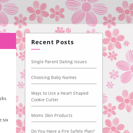
Recent Posts
Single Parent Dating Issues
Choosing Baby Names
n
Ways to Use a Heart Shaped
ocks
Cookie Cutter
Moms Skin Products
e six
Do You Have a Fire Safety Plan?