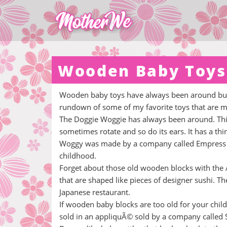
Wooden Baby Toys
Wooden baby toys have always been around but t
rundown of some of my favorite toys that are m
The Doggie Woggie has always been around. This 
sometimes rotate and so do its ears. It has a thi
Woggy was made by a company called Empress Art
childhood.
Forget about those old wooden blocks with the A
that are shaped like pieces of designer sushi. Th
Japanese restaurant.
If wooden baby blocks are too old for your child
sold in an appliquÃ© sold by a company called 