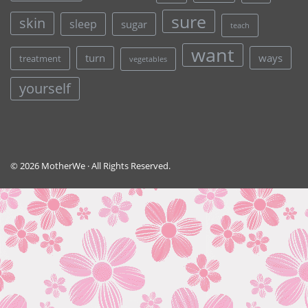
sure
skin
sleep
sugar
teach
want
turn
ways
treatment
vegetables
yourself
© 2026 MotherWe · All Rights Reserved.