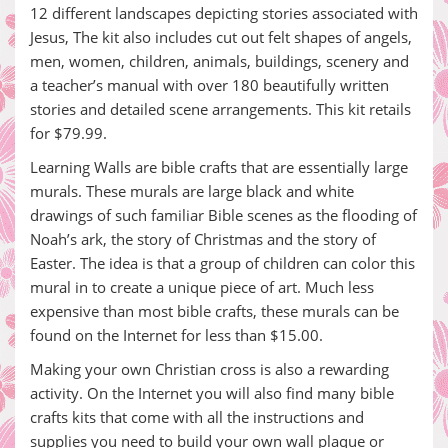
12 different landscapes depicting stories associated with
Jesus, The kit also includes cut out felt shapes of angels,
men, women, children, animals, buildings, scenery and
a teacher’s manual with over 180 beautifully written
stories and detailed scene arrangements. This kit retails
for $79.99.
Learning Walls are bible crafts that are essentially large
murals. These murals are large black and white
drawings of such familiar Bible scenes as the flooding of
Noah’s ark, the story of Christmas and the story of
Easter. The idea is that a group of children can color this
mural in to create a unique piece of art. Much less
expensive than most bible crafts, these murals can be
found on the Internet for less than $15.00.
Making your own Christian cross is also a rewarding
activity. On the Internet you will also find many bible
crafts kits that come with all the instructions and
supplies you need to build your own wall plaque or