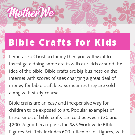
Bible Crafts for Kids
If you are a Christian family then you will want to
investigate doing some crafts with our kids around the
idea of the bible. Bible crafts are big business on the
Internet with scores of sites charging a great deal of
money for bible craft kits. Sometimes they are sold
along with study course.
Bible crafts are an easy and inexpensive way for
children to be exposed to art. Popular examples of
these kinds of bible crafts can cost between $30 and
$200. A good example is the S&S Worldwide Bible
Figures Set. This Includes 600 full-color felt figures, with