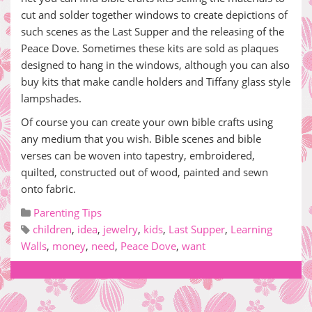
cut and solder together windows to create depictions of
such scenes as the Last Supper and the releasing of the
Peace Dove. Sometimes these kits are sold as plaques
designed to hang in the windows, although you can also
buy kits that make candle holders and Tiffany glass style
lampshades.
Of course you can create your own bible crafts using
any medium that you wish. Bible scenes and bible
verses can be woven into tapestry, embroidered,
quilted, constructed out of wood, painted and sewn
onto fabric.
Parenting Tips
children
,
idea
,
jewelry
,
kids
,
Last Supper
,
Learning
Walls
,
money
,
need
,
Peace Dove
,
want