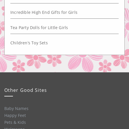
Incredible High End Gifts for Girls
Tea Party Dolls for Little Girls
Children’s Toy Sets
Other Good Sites
Baby Names
Happy Feet
Pets & Kids