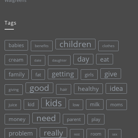
Walgreens
Tags
children
babies
clothes
benefits
day
eat
cream
date
daughter
give
getting
family
fat
girls
good
idea
healthy
hair
giving
kids
kid
milk
moms
juice
low
need
money
parent
play
really
problem
room
rest
sex