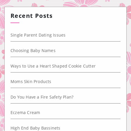
Recent Posts
Single Parent Dating Issues
Choosing Baby Names
Ways to Use a Heart Shaped Cookie Cutter
Moms Skin Products
Do You Have a Fire Safety Plan?
Eczema Cream
High End Baby Bassinets