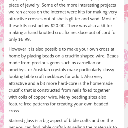
piece of jewelry. Some of the more interesting projects
we ran across on the Internet were kits for making very
attractive crosses out of shells glitter and sand. Most of
these kits cost below $20.00. There was also a kit for
making a hand knotted crucifix necklace out of cord for
only $6.99.
However it is also possible to make your own cross at
home by placing beads on a crucifix shaped wire. Beads
made from precious gems such as carnelian or
amethyst or Austrian crystals make particularly classy
looking bible craft necklaces for adult. Also very
attractive and a bit more hard-core is the homemade
crucifix that is constructed from nails fixed together
with coils of copper wire. Many beading sites also
feature free patterns for creating your own beaded
cross.
Stained glass is a big aspect of bible crafts and on the
net you can find bible crafts kits selling the materials to