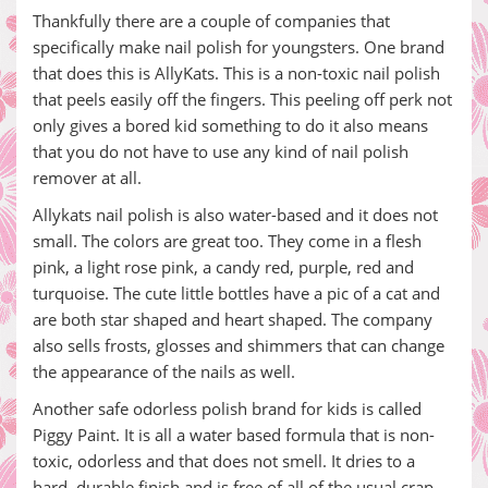
Thankfully there are a couple of companies that
specifically make nail polish for youngsters. One brand
that does this is AllyKats. This is a non-toxic nail polish
that peels easily off the fingers. This peeling off perk not
only gives a bored kid something to do it also means
that you do not have to use any kind of nail polish
remover at all.
Allykats nail polish is also water-based and it does not
small. The colors are great too. They come in a flesh
pink, a light rose pink, a candy red, purple, red and
turquoise. The cute little bottles have a pic of a cat and
are both star shaped and heart shaped. The company
also sells frosts, glosses and shimmers that can change
the appearance of the nails as well.
Another safe odorless polish brand for kids is called
Piggy Paint. It is all a water based formula that is non-
toxic, odorless and that does not smell. It dries to a
hard, durable finish and is free of all of the usual crap