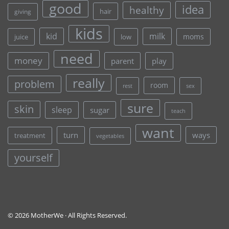
good
idea
healthy
hair
giving
kids
kid
milk
moms
juice
low
need
money
parent
play
really
problem
room
rest
sex
sure
skin
sleep
sugar
teach
want
turn
ways
treatment
vegetables
yourself
© 2026 MotherWe · All Rights Reserved.