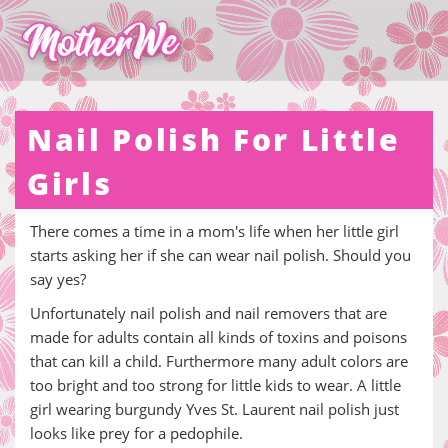
Nail Polish For Little
Girls
There comes a time in a mom's life when her little girl
starts asking her if she can wear nail polish. Should you
say yes?
Unfortunately nail polish and nail removers that are
made for adults contain all kinds of toxins and poisons
that can kill a child. Furthermore many adult colors are
too bright and too strong for little kids to wear. A little
girl wearing burgundy Yves St. Laurent nail polish just
looks like prey for a pedophile.