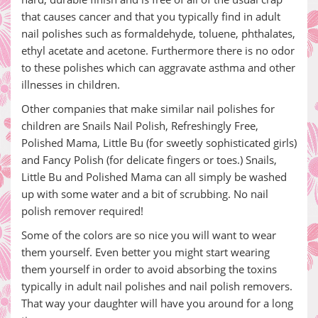
that causes cancer and that you typically find in adult
nail polishes such as formaldehyde, toluene, phthalates,
ethyl acetate and acetone. Furthermore there is no odor
to these polishes which can aggravate asthma and other
illnesses in children.
Other companies that make similar nail polishes for
children are Snails Nail Polish, Refreshingly Free,
Polished Mama, Little Bu (for sweetly sophisticated girls)
and Fancy Polish (for delicate fingers or toes.) Snails,
Little Bu and Polished Mama can all simply be washed
up with some water and a bit of scrubbing. No nail
polish remover required!
Some of the colors are so nice you will want to wear
them yourself. Even better you might start wearing
them yourself in order to avoid absorbing the toxins
typically in adult nail polishes and nail polish removers.
That way your daughter will have you around for a long