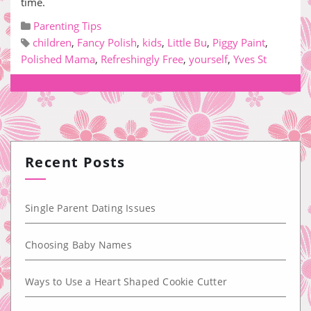
time.
Parenting Tips
children
,
Fancy Polish
,
kids
,
Little Bu
,
Piggy Paint
,
Polished Mama
,
Refreshingly Free
,
yourself
,
Yves St
Recent Posts
Single Parent Dating Issues
Choosing Baby Names
Ways to Use a Heart Shaped Cookie Cutter