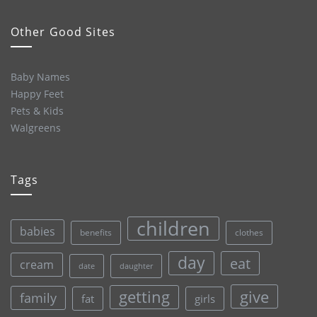
Other Good Sites
Baby Names
Happy Feet
Pets & Kids
Walgreens
Tags
children
babies
clothes
benefits
day
eat
cream
date
daughter
give
getting
family
fat
girls