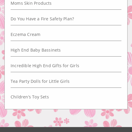
Moms Skin Products
Do You Have a Fire Safety Plan?
Eczema Cream
High End Baby Bassinets
Incredible High End Gifts for Girls
Tea Party Dolls for Little Girls
Children’s Toy Sets