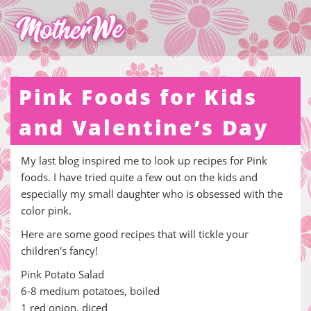
Pink Foods for Kids
and Valentine’s Day
My last blog inspired me to look up recipes for Pink
foods. I have tried quite a few out on the kids and
especially my small daughter who is obsessed with the
color pink.
Here are some good recipes that will tickle your
children's fancy!
Pink Potato Salad
6-8 medium potatoes, boiled
1 red onion, diced