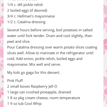
1/4 c. dill pickle relish
2 boiled eggs (if desired)
3/4 c. Hellman’s mayonnaise
1/2 c. Catalina dressing
Several hours before serving, boil potatoes in salted
water until fork tender. Drain and cool slightly, then
peel and slice.
Pour Catalina dressing over warm potato slices coating
slices well. Allow to marinate in the refrigerator until
cold. Add onion, pickle relish, boiled eggs and
mayonnaise. Mix well and serve.
My kids go gaga for this dessert.
Pink Fluff
2 small boxes Raspberry Jell-O
1 large can crushed pineapple, drained
1 8 oz pkg cream cheese, room temperature
1 9 oz tub Cool Whip