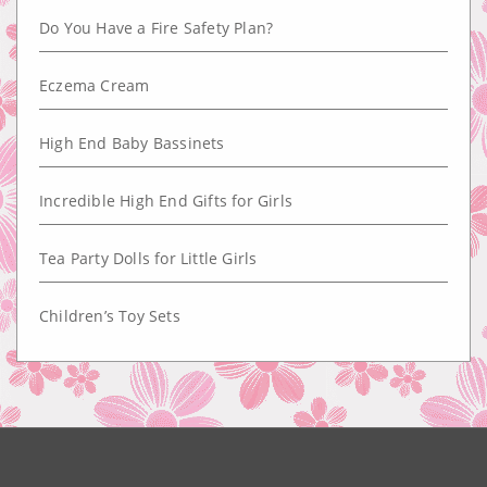
Do You Have a Fire Safety Plan?
Eczema Cream
High End Baby Bassinets
Incredible High End Gifts for Girls
Tea Party Dolls for Little Girls
Children’s Toy Sets