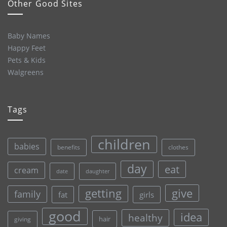
Other Good Sites
Baby Names
Happy Feet
Pets & Kids
Walgreens
Tags
children
babies
clothes
benefits
day
eat
cream
date
daughter
give
getting
family
fat
girls
good
idea
healthy
hair
giving