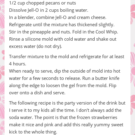
1/2 cup chopped pecans or nuts
Dissolve Jell-O in 2 cups boiling water.
In a blender, combine Jell-O and cream cheese.
Refrigerate until the mixture has thickened slightly.
Stir in the pineapple and nuts. Fold in the Cool Whip.
Rinse a silicone mold with cold water and shake out
excess water (do not dry).
Transfer mixture to the mold and refrigerate for at least
4 hours.
When ready to serve, dip the outside of mold into hot
water for a few seconds to release. Run a butter knife
along the edge to loosen the gel from the mold. Flip
over onto a dish and serve.
The following recipe is the party version of the drink but
I serve it to my kids all the time. I don't always add the
soda water. The point is that the frozen strawberries
make it nice and pink and add this really yummy sweet
kick to the whole thing.