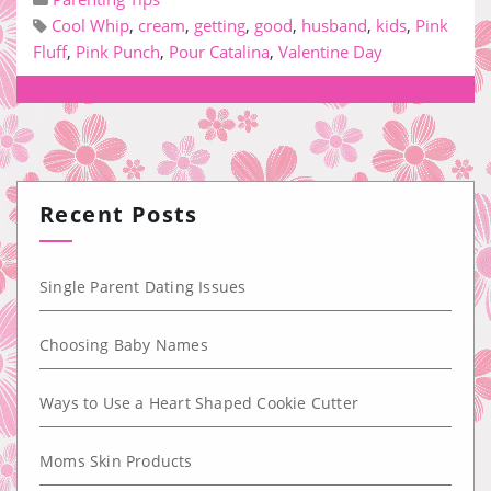
Cool Whip
,
cream
,
getting
,
good
,
husband
,
kids
,
Pink
Fluff
,
Pink Punch
,
Pour Catalina
,
Valentine Day
Recent Posts
Single Parent Dating Issues
Choosing Baby Names
Ways to Use a Heart Shaped Cookie Cutter
Moms Skin Products