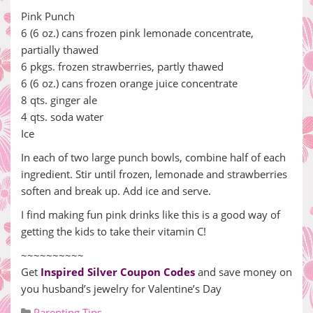
Pink Punch
6 (6 oz.) cans frozen pink lemonade concentrate,
partially thawed
6 pkgs. frozen strawberries, partly thawed
6 (6 oz.) cans frozen orange juice concentrate
8 qts. ginger ale
4 qts. soda water
Ice
In each of two large punch bowls, combine half of each
ingredient. Stir until frozen, lemonade and strawberries
soften and break up. Add ice and serve.
I find making fun pink drinks like this is a good way of
getting the kids to take their vitamin C!
~~~~~~~~~~
Get
Inspired Silver Coupon Codes
and save money on
you husband’s jewelry for Valentine’s Day
Parenting Tips