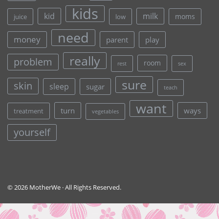
kids
kid
milk
moms
juice
low
need
money
parent
play
really
problem
room
rest
sex
sure
skin
sleep
sugar
teach
want
turn
ways
treatment
vegetables
yourself
© 2026 MotherWe · All Rights Reserved.