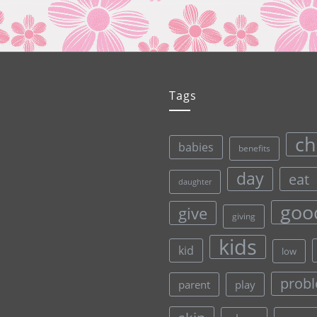
Tags
ch
babies
benefits
day
eat
daughter
goo
give
giving
kids
kid
low
prob
parent
play