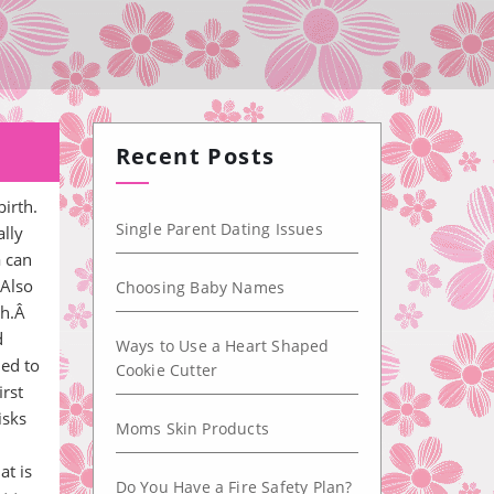
Recent Posts
irth.
Single Parent Dating Issues
ally
a can
 Also
Choosing Baby Names
th.Â
d
Ways to Use a Heart Shaped
ned to
Cookie Cutter
irst
isks
Moms Skin Products
at is
Do You Have a Fire Safety Plan?