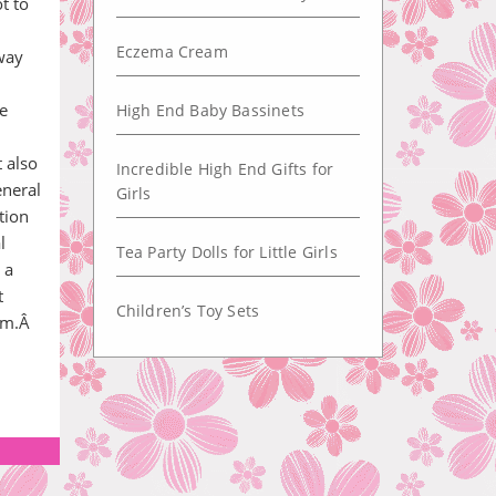
ot to
Eczema Cream
way
e
High End Baby Bassinets
 also
Incredible High End Gifts for
eneral
Girls
tion
l
Tea Party Dolls for Little Girls
 a
t
Children’s Toy Sets
gym.Â