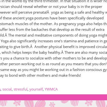
n in the womb by the third trimester. In that situation it is wiser n
ysician should reveal whether or not your baby is in the proper
wever will perceive prenatalÂ yoga as being a safe and healthy 
of these ancient yoga postures have been specifically developed
 stomach muscles of the mother. As pregnancy yoga also helps th
uffer less from the backaches that develop as the result of extra
ild.Â The mental and meditative components of doing yoga might
 Yoga also significantly increases one's stamina and patience in g
aiting to give birth.Â Another physical benefit is improved circula
!), which helps keeps the baby healthy.Â There are also many socia
fers you a chance to socialize with other mothers to be and develop
 other person working out is as round as you means that you don'
 same way as you might be working out in a fashion conscious 
at way to bond with other mothers and make friends!
a
,
social
,
stressful
,
yourself
,
YWMCA