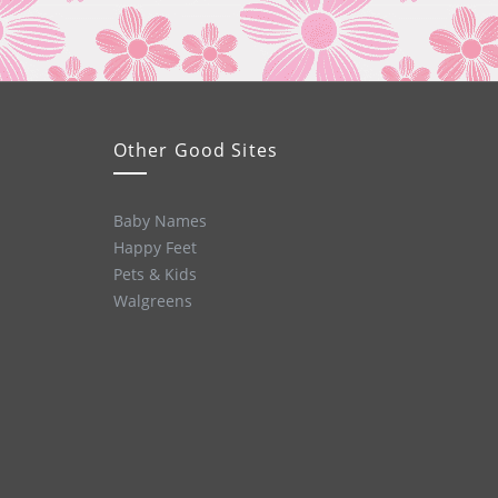
Other Good Sites
Baby Names
Happy Feet
Pets & Kids
Walgreens