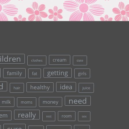
ildren
cream
clothes
date
getting
family
fat
girls
d
idea
healthy
hair
juice
need
money
milk
moms
really
lem
room
rest
sex
sure