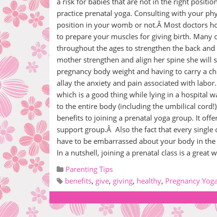
a risk for babies that are not in the right positio
practice prenatal yoga. Consulting with your ph
position in your womb or not.Â Most doctors ho
to prepare your muscles for giving birth. Many 
throughout the ages to strengthen the back and
mother strengthen and align her spine she will s
pregnancy body weight and having to carry a ch
allay the anxiety and pain associated with labor.
which is a good thing while lying in a hospital w
to the entire body (including the umbilical cord
benefits to joining a prenatal yoga group. It of
support group.Â Also the fact that every single
have to be embarrassed about your body in the
In a nutshell, joining a prenatal class is a gre
Parenting Tips
benefits
,
give
,
giving
,
healthy
,
Pregnancy Yog