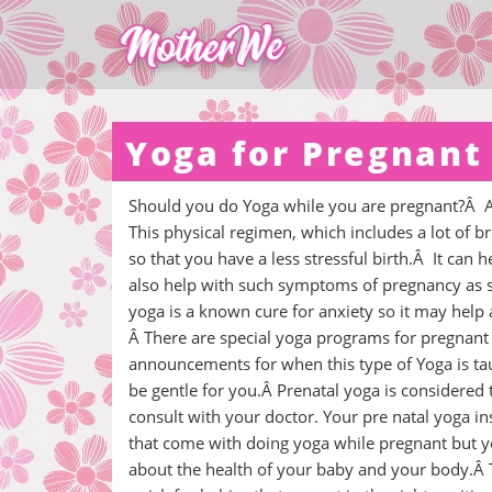
Yoga for Pregnant
Should you do Yoga while you are pregnant?Â Abs
This physical regimen, which includes a lot of b
so that you have a less stressful birth.Â It ca
also help with such symptoms of pregnancy as so
yoga is a known cure for anxiety so it may help
Â There are special yoga programs for pregnant
announcements for when this type of Yoga is ta
be gentle for you.Â Prenatal yoga is considered
consult with your doctor. Your pre natal yoga inst
that come with doing yoga while pregnant but y
about the health of your baby and your body.Â T