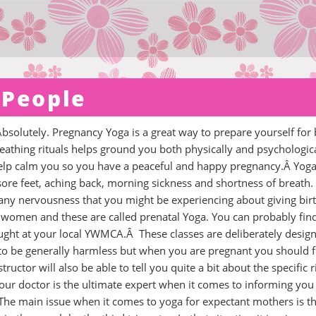
 People
olutely. Pregnancy Yoga is a great way to prepare yourself for b
reathing rituals helps ground you both physically and psychologic
n help calm you so you have a peaceful and happy pregnancy.Â Yog
re feet, aching back, morning sickness and shortness of breath.
 any nervousness that you might be experiencing about giving bir
 women and these are called prenatal Yoga. You can probably fin
ught at your local YWMCA.Â These classes are deliberately desig
 to be generally harmless but when you are pregnant you should f
ructor will also be able to tell you quite a bit about the specific r
our doctor is the ultimate expert when it comes to informing you
he main issue when it comes to yoga for expectant mothers is th