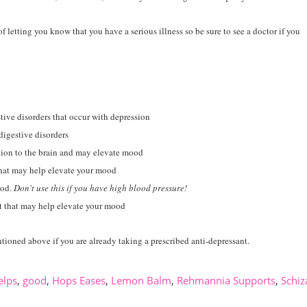
 letting you know that you have a serious illness so be sure to see a doctor if you
ive disorders that occur with depression
digestive disorders
tion to the brain and may elevate mood
that may help elevate your mood
ood.
Don't use this if you have high blood pressure!
t that may help elevate your mood
tioned above if you are already taking a prescribed anti-depressant.
elps
,
good
,
Hops Eases
,
Lemon Balm
,
Rehmannia Supports
,
Schiz