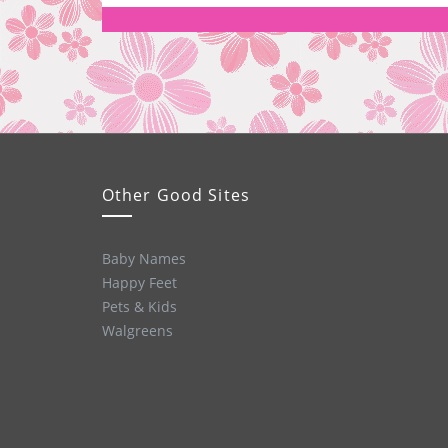
Other Good Sites
Baby Names
Happy Feet
Pets & Kids
Walgreens