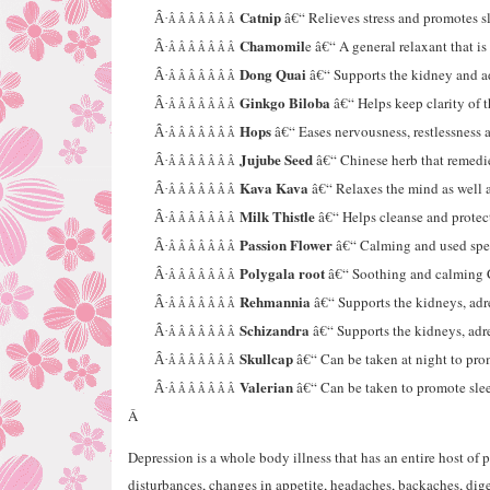
Catnip
â€“ Relieves stress and promotes s
Â·
Â Â Â Â Â Â Â
Chamomil
e â€“ A general relaxant that is
Â·
Â Â Â Â Â Â Â
Dong Quai
â€“ Supports the kidney and ad
Â·
Â Â Â Â Â Â Â
Ginkgo Biloba
â€“ Helps keep clarity of t
Â·
Â Â Â Â Â Â Â
Hops
â€“ Eases nervousness, restlessness a
Â·
Â Â Â Â Â Â Â
Jujube Seed
â€“ Chinese herb that remedi
Â·
Â Â Â Â Â Â Â
Kava Kava
â€“ Relaxes the mind as well a
Â·
Â Â Â Â Â Â Â
Milk Thistle
â€“ Helps cleanse and protect 
Â·
Â Â Â Â Â Â Â
Passion Flower
â€“ Calming and used speci
Â·
Â Â Â Â Â Â Â
Polygala root
â€“ Soothing and calming 
Â·
Â Â Â Â Â Â Â
Rehmannia
â€“ Supports the kidneys, adr
Â·
Â Â Â Â Â Â Â
Schizandra
â€“ Supports the kidneys, ad
Â·
Â Â Â Â Â Â Â
Skullcap
â€“ Can be taken at night to pro
Â·
Â Â Â Â Â Â Â
Valerian
â€“ Can be taken to promote slee
Â·
Â Â Â Â Â Â Â
Â
Depression is a whole body illness that has an entire host o
disturbances, changes in appetite, headaches, backaches, diges