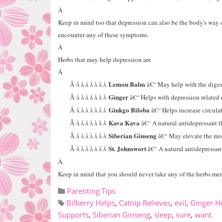
Â
Keep in mind too that depression can also be the body's way of
encounter any of these symptoms.
Â
Herbs that may help depression are
Â
Lemon Balm
â€“ May help with the digest
Â·
Â Â Â Â Â Â Â
Ginger
â€“ Helps with depression related 
Â·
Â Â Â Â Â Â Â
Ginkgo Biloba
â€“ Helps increase circula
Â·
Â Â Â Â Â Â Â
Kava Kava
â€“ A natural antidepressant 
Â·
Â Â Â Â Â Â Â
Siberian Ginseng
â€“ May elevate the m
Â·
Â Â Â Â Â Â Â
St. Johnswort
â€“ A natural antidepressan
Â·
Â Â Â Â Â Â Â
Â
Keep in mind that you should never take any of the herbs men
Parenting Tips
Bilberry Helps
,
Catnip Relieves
,
evil
,
Ginger H
Supports
,
Siberian Ginseng
,
sleep
,
sure
,
want