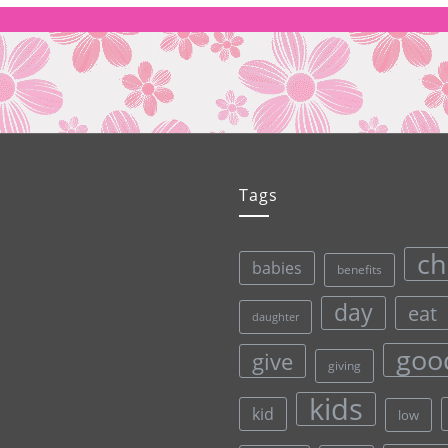
Tags
ch
babies
benefits
day
eat
daughter
goo
give
giving
kids
kid
low