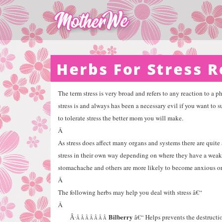
Herbs For Stress R
The term stress is very broad and refers to any reaction to a p
stress is and always has been a necessary evil if you want to s
to tolerate stress the better mom you will make.
Â
As stress does affect many organs and systems there are quite 
stress in their own way depending on where they have a weak 
stomachache and others are more likely to become anxious or
Â
The following herbs may help you deal with stress â€“
Â
Bilberry
â€“ Helps prevents the destructi
Â·
Â Â Â Â Â Â Â