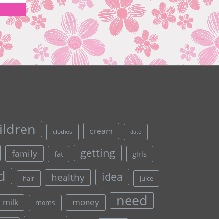
ildren
cream
clothes
date
getting
family
fat
girls
d
idea
healthy
hair
juice
need
money
milk
moms