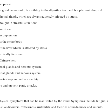
leepiness
 a good nerve tonic, is soothing to the digestive tract and is a pleasant sleep aid.
renal glands, which are always adversely affected by stress.
hought in stressful situations
nd stress
es depression
s the entire body
the liver which is affected by stress
fically for stress
Chinese herb
enal glands and nervous system.
renal glands and nervous system
mote sleep and relieve anxiety
p and prevent panic attacks.
f physical symptoms that can be manifested by the mind. Symptoms include fatigue, 
tive disorders, restlessness, irritability and feelings of inadequacy and suicide.