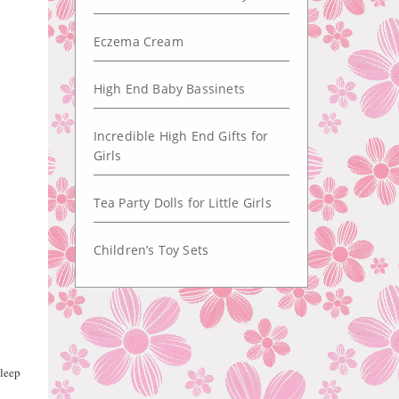
Eczema Cream
High End Baby Bassinets
Incredible High End Gifts for
Girls
Tea Party Dolls for Little Girls
Children’s Toy Sets
sleep