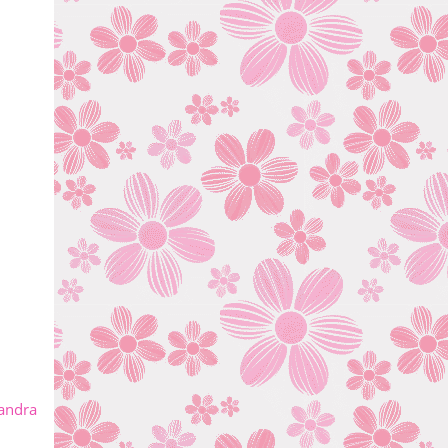
andra