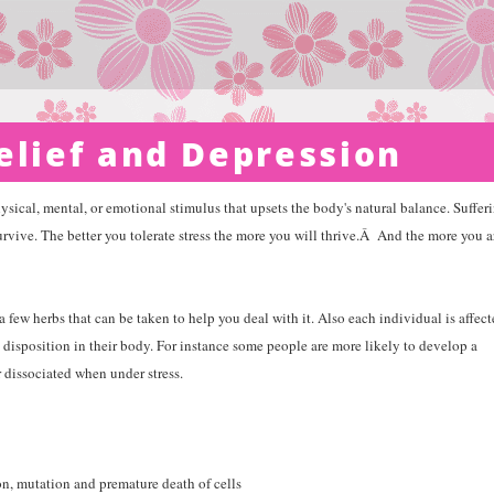
elief and Depression
hysical, mental, or emotional stimulus that upsets the body's natural balance. Suffer
urvive. The better you tolerate stress the more you will thrive.
Â
And the more you a
a few herbs that can be taken to help you deal with it. Also each individual is affec
disposition in their body. For instance some people are more likely to develop a
 dissociated when under stress.
on, mutation and premature death of cells