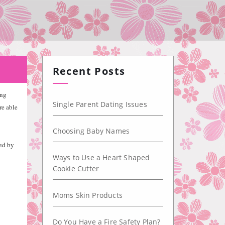
Recent Posts
ing
Single Parent Dating Issues
re able
Choosing Baby Names
ted by
Ways to Use a Heart Shaped
Cookie Cutter
Moms Skin Products
Do You Have a Fire Safety Plan?