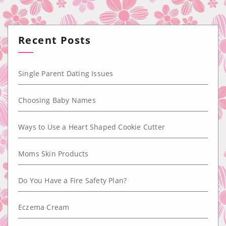
Recent Posts
Single Parent Dating Issues
Choosing Baby Names
Ways to Use a Heart Shaped Cookie Cutter
Moms Skin Products
Do You Have a Fire Safety Plan?
Eczema Cream