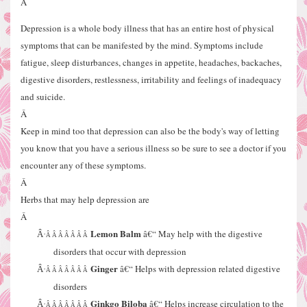
Â
Depression is a whole body illness that has an entire host of physical
symptoms that can be manifested by the mind. Symptoms include
fatigue, sleep disturbances, changes in appetite, headaches, backaches,
digestive disorders, restlessness, irritability and feelings of inadequacy
and suicide.
Â
Keep in mind too that depression can also be the body's way of letting
you know that you have a serious illness so be sure to see a doctor if you
encounter any of these symptoms.
Â
Herbs that may help depression are
Â
Lemon Balm
â€“ May help with the digestive
Â·
Â Â Â Â Â Â Â
disorders that occur with depression
Ginger
â€“ Helps with depression related digestive
Â·
Â Â Â Â Â Â Â
disorders
Ginkgo Biloba
â€“ Helps increase circulation to the
Â·
Â Â Â Â Â Â Â