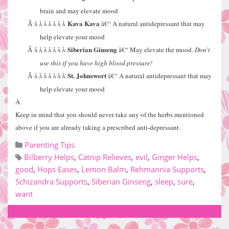
brain and may elevate mood
Kava Kava
â€“ A natural antidepressant that may
Â·
Â Â Â Â Â Â Â
help elevate your mood
Siberian Ginseng
â€“ May elevate the mood.
Don't
Â·
Â Â Â Â Â Â Â
use this if you have high blood pressure!
St. Johnswort
â€“ A natural antidepressant that may
Â·
Â Â Â Â Â Â Â
help elevate your mood
Â
Keep in mind that you should never take any of the herbs mentioned
above if you are already taking a prescribed anti-depressant.
Parenting Tips
Bilberry Helps
,
Catnip Relieves
,
evil
,
Ginger Helps
,
good
,
Hops Eases
,
Lemon Balm
,
Rehmannia Supports
,
Schizandra Supports
,
Siberian Ginseng
,
sleep
,
sure
,
want