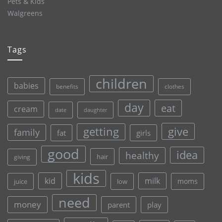
Pets & Kids
Walgreens
Tags
children
babies
clothes
benefits
day
eat
cream
date
daughter
give
getting
family
fat
girls
good
idea
healthy
hair
giving
kids
kid
milk
moms
juice
low
need
money
parent
play