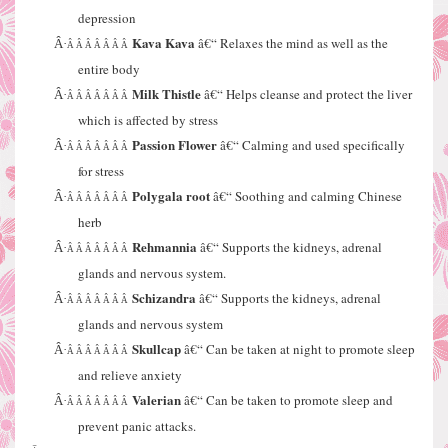
depression
Kava Kava
â€“ Relaxes the mind as well as the
Â·
Â Â Â Â Â Â Â
entire body
Milk Thistle
â€“ Helps cleanse and protect the liver
Â·
Â Â Â Â Â Â Â
which is affected by stress
Passion Flower
â€“ Calming and used specifically
Â·
Â Â Â Â Â Â Â
for stress
Polygala root
â€“ Soothing and calming Chinese
Â·
Â Â Â Â Â Â Â
herb
Rehmannia
â€“ Supports the kidneys, adrenal
Â·
Â Â Â Â Â Â Â
glands and nervous system.
Schizandra
â€“ Supports the kidneys, adrenal
Â·
Â Â Â Â Â Â Â
glands and nervous system
Skullcap
â€“ Can be taken at night to promote sleep
Â·
Â Â Â Â Â Â Â
and relieve anxiety
Valerian
â€“ Can be taken to promote sleep and
Â·
Â Â Â Â Â Â Â
prevent panic attacks.