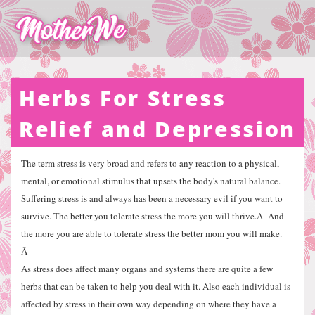
Herbs For Stress
Relief and Depression
The term stress is very broad and refers to any reaction to a physical,
mental, or emotional stimulus that upsets the body's natural balance.
Suffering stress is and always has been a necessary evil if you want to
survive. The better you tolerate stress the more you will thrive.
Â
And
the more you are able to tolerate stress the better mom you will make.
Â
As stress does affect many organs and systems there are quite a few
herbs that can be taken to help you deal with it. Also each individual is
affected by stress in their own way depending on where they have a