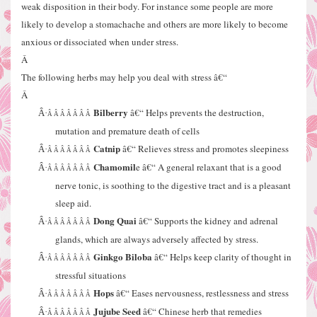
weak disposition in their body. For instance some people are more
likely to develop a stomachache and others are more likely to become
anxious or dissociated when under stress.
Â
The following herbs may help you deal with stress â€“
Â
Bilberry
â€“ Helps prevents the destruction,
Â·
Â Â Â Â Â Â Â
mutation and premature death of cells
Catnip
â€“ Relieves stress and promotes sleepiness
Â·
Â Â Â Â Â Â Â
Chamomil
e â€“ A general relaxant that is a good
Â·
Â Â Â Â Â Â Â
nerve tonic, is soothing to the digestive tract and is a pleasant
sleep aid.
Dong Quai
â€“ Supports the kidney and adrenal
Â·
Â Â Â Â Â Â Â
glands, which are always adversely affected by stress.
Ginkgo Biloba
â€“ Helps keep clarity of thought in
Â·
Â Â Â Â Â Â Â
stressful situations
Hops
â€“ Eases nervousness, restlessness and stress
Â·
Â Â Â Â Â Â Â
Jujube Seed
â€“ Chinese herb that remedies
Â·
Â Â Â Â Â Â Â