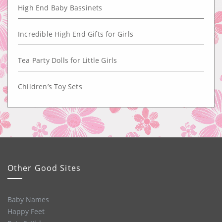
High End Baby Bassinets
Incredible High End Gifts for Girls
Tea Party Dolls for Little Girls
Children’s Toy Sets
Other Good Sites
Baby Names
Happy Feet