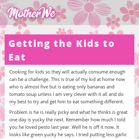
Getting the Kids to
Eat
Cooking for kids so they will actually consume enough
can be a challenge. This is true of my kid at home now
who is almost five but is eating only bananas and
tomato soup unless I am very clever with it all and do
my best to try and get him to eat something different.
Problem is he is really picky and what he thinks is great
one day is yucky the next. Remember how much I told
you he loved pesto last year. Well he is off it now. It
looks like green yucky he says. I tried putting less garlic