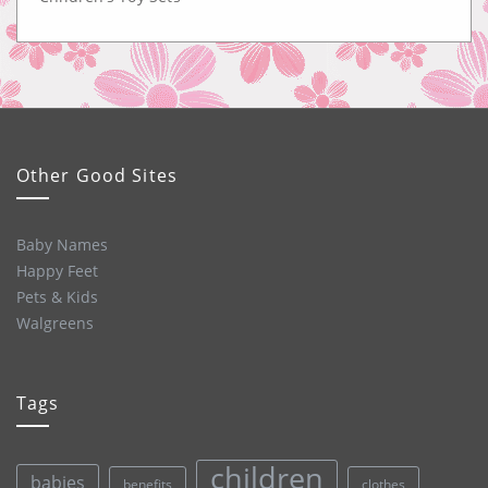
Other Good Sites
Baby Names
Happy Feet
Pets & Kids
Walgreens
Tags
children
babies
clothes
benefits