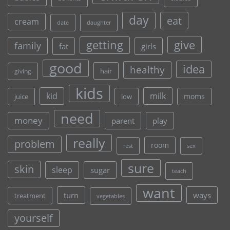
day
eat
cream
date
daughter
give
getting
family
fat
girls
good
idea
healthy
hair
giving
kids
kid
milk
moms
juice
low
need
money
parent
play
really
problem
room
rest
sex
sure
skin
sleep
sugar
teach
want
turn
ways
treatment
vegetables
yourself