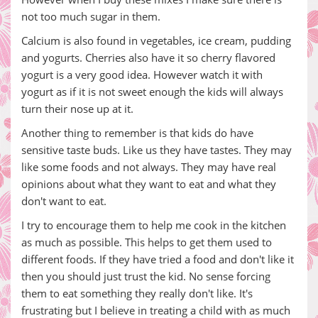
not too much sugar in them.
Calcium is also found in vegetables, ice cream, pudding
and yogurts. Cherries also have it so cherry flavored
yogurt is a very good idea. However watch it with
yogurt as if it is not sweet enough the kids will always
turn their nose up at it.
Another thing to remember is that kids do have
sensitive taste buds. Like us they have tastes. They may
like some foods and not always. They may have real
opinions about what they want to eat and what they
don't want to eat.
I try to encourage them to help me cook in the kitchen
as much as possible. This helps to get them used to
different foods. If they have tried a food and don't like it
then you should just trust the kid. No sense forcing
them to eat something they really don't like. It's
frustrating but I believe in treating a child with as much