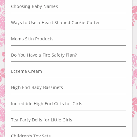
Choosing Baby Names
Ways to Use a Heart Shaped Cookie Cutter
Moms Skin Products
Do You Have a Fire Safety Plan?
Eczema Cream
High End Baby Bassinets
Incredible High End Gifts for Girls
Tea Party Dolls for Little Girls
Children’s Toy Sets