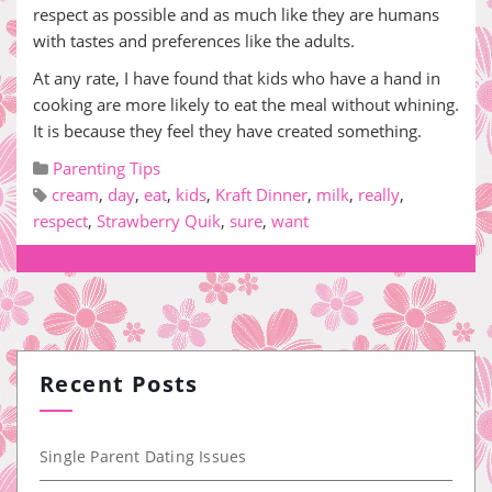
respect as possible and as much like they are humans
with tastes and preferences like the adults.
At any rate, I have found that kids who have a hand in
cooking are more likely to eat the meal without whining.
It is because they feel they have created something.
Parenting Tips
cream
,
day
,
eat
,
kids
,
Kraft Dinner
,
milk
,
really
,
respect
,
Strawberry Quik
,
sure
,
want
Recent Posts
Single Parent Dating Issues