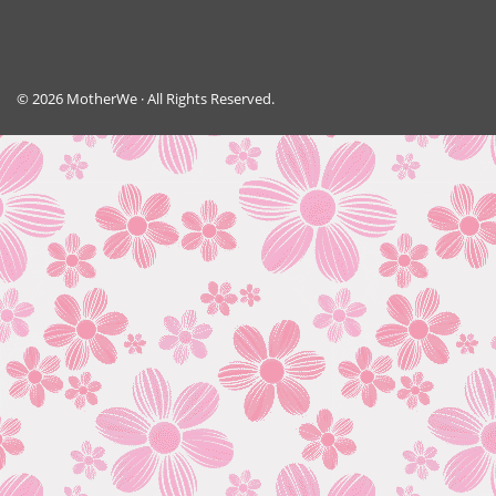
© 2026 MotherWe · All Rights Reserved.