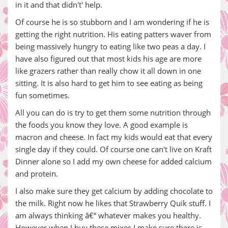
in it and that didn't' help.
Of course he is so stubborn and I am wondering if he is
getting the right nutrition. His eating patters waver from
being massively hungry to eating like two peas a day. I
have also figured out that most kids his age are more
like grazers rather than really chow it all down in one
sitting. It is also hard to get him to see eating as being
fun sometimes.
All you can do is try to get them some nutrition through
the foods you know they love. A good example is
macron and cheese. In fact my kids would eat that every
single day if they could. Of course one can't live on Kraft
Dinner alone so I add my own cheese for added calcium
and protein.
I also make sure they get calcium by adding chocolate to
the milk. Right now he likes that Strawberry Quik stuff. I
am always thinking â€“ whatever makes you healthy.
However when I buy these mixes I make sure there is