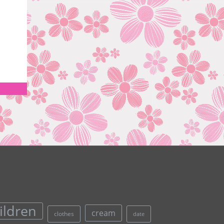
ildren
cream
clothes
date