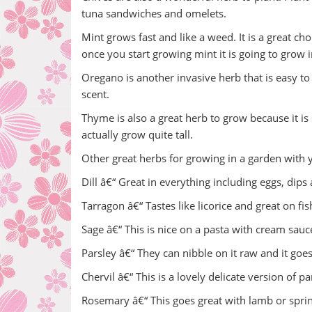
tuna sandwiches and omelets.
Mint grows fast and like a weed. It is a great c
once you start growing mint it is going to grow
Oregano is another invasive herb that is easy to g
scent.
Thyme is also a great herb to grow because it is
actually grow quite tall.
Other great herbs for growing in a garden with y
Dill â€“ Great in everything including eggs, dips
Tarragon â€“ Tastes like licorice and great on fis
Sage â€“ This is nice on a pasta with cream sauc
Parsley â€“ They can nibble on it raw and it goe
Chervil â€“ This is a lovely delicate version of pa
Rosemary â€“ This goes great with lamb or spri