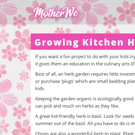
Growing Kitchen H
If you want a fun project to do with your kids t
it gives them an education in the culinary arts (
Best of all, an herb garden requires little inve
or purchase 'plugs' which are small bedding plant
kids.
Keeping the garden organic is ecologically good fo
can pick and much on herbs as they like.
A great kid-friendly herb is basil. Look for seed
summer out of the basil. All you have to do is m
Chives are also a wonderful herb to plant. Plant