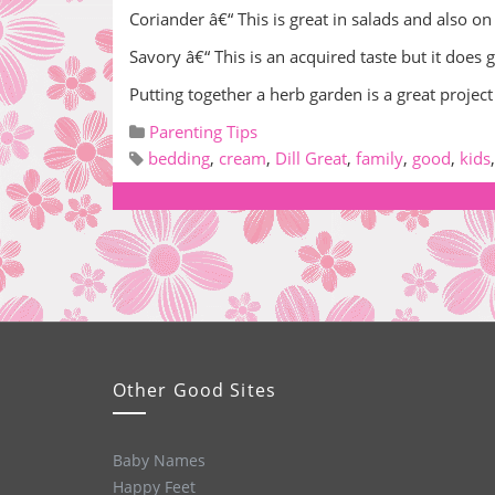
Coriander â€“ This is great in salads and also on
Savory â€“ This is an acquired taste but it does 
Putting together a herb garden is a great project
Parenting Tips
bedding
,
cream
,
Dill Great
,
family
,
good
,
kids
Other Good Sites
Baby Names
Happy Feet