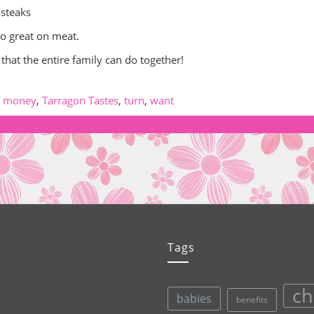
 steaks
go great on meat.
 that the entire family can do together!
,
money
,
Tarragon Tastes
,
turn
,
want
Tags
ch
babies
benefits