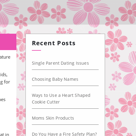
Recent Posts
ature
Single Parent Dating Issues
ids,
Choosing Baby Names
g for
Ways to Use a Heart Shaped
nes
Cookie Cutter
Moms Skin Products
Do You Have a Fire Safety Plan?
at in