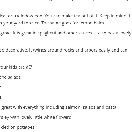
hoice for a window box. You can make tea out of it. Keep in mind th
 in your yard forever. The same goes for lemon balm.
row. It is great in spaghetti and other sauces. It also has a lovely
 so decorative. It twines around rocks and arbors easily and can
our kids are â€“
 and salads
h
e
s great with everything including salmon, salads and pasta
rsley with lovely little white flowers
nkled on potatoes