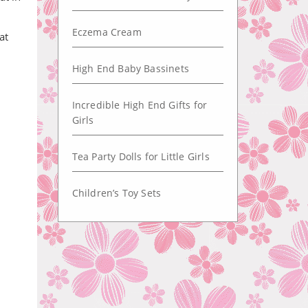
Eczema Cream
at
High End Baby Bassinets
Incredible High End Gifts for
Girls
Tea Party Dolls for Little Girls
Children’s Toy Sets