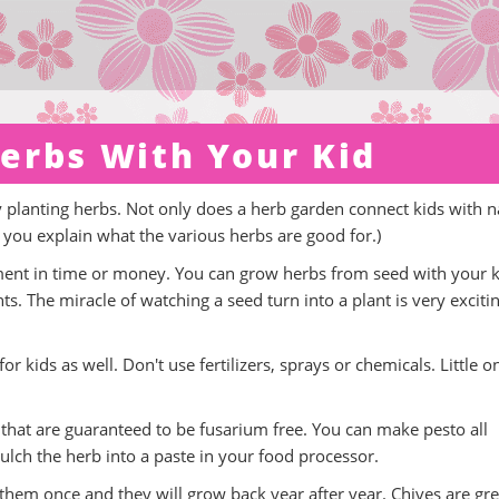
erbs With Your Kid
ry planting herbs. Not only does a herb garden connect kids with n
if you explain what the various herbs are good for.)
stment in time or money. You can grow herbs from seed with your k
s. The miracle of watching a seed turn into a plant is very excitin
r kids as well. Don't use fertilizers, sprays or chemicals. Little o
s that are guaranteed to be fusarium free. You can make pesto all
ulch the herb into a paste in your food processor.
 them once and they will grow back year after year. Chives are gre