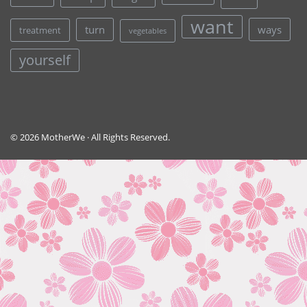
want
turn
ways
treatment
vegetables
yourself
© 2026 MotherWe · All Rights Reserved.