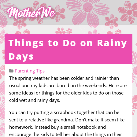
Things to Do on Rainy
Days
Parenting Tips
The spring weather has been colder and rainier than
usual and my kids are bored on the weekends. Here are
some ideas for things for the older kids to do on those
cold wet and rainy days.
You can try putting a scrapbook together that can be
sent to a relative like grandma. Don't make it seem like
homework. Instead buy a small notebook and
encourage the kids to tell her about the things in their