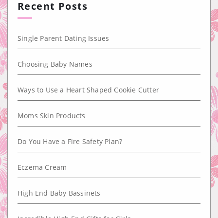
Recent Posts
Single Parent Dating Issues
Choosing Baby Names
Ways to Use a Heart Shaped Cookie Cutter
Moms Skin Products
Do You Have a Fire Safety Plan?
Eczema Cream
High End Baby Bassinets