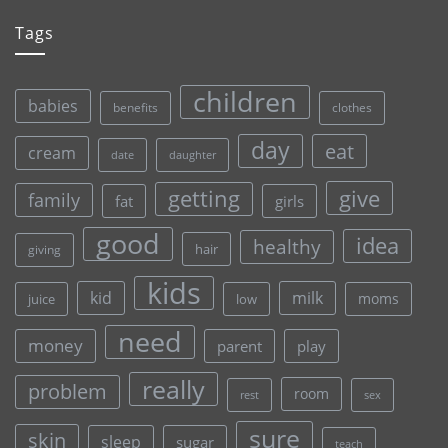
Tags
children
babies
clothes
benefits
day
eat
cream
date
daughter
give
getting
family
fat
girls
good
idea
healthy
hair
giving
kids
kid
milk
moms
juice
low
need
money
parent
play
really
problem
room
rest
sex
sure
skin
sleep
sugar
teach