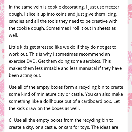
In the same vein is cookie decorating. I just use freezer
dough. I slice it up into coins and just give them icing,
candies and all the tools they need to be creative with
the cookie dough. Sometimes I roll it out in sheets as
well.
Little kids get stressed like we do if they do not get to
work out. This is why I sometimes recommend an
exercise DVD. Get them doing some aerobics. This
makes them less irritable and less maniacal if they have
been acting out.
Use all of the empty boxes form a recycling bin to create
some kind of miniature city or castle. You can also make
something like a dollhouse out of a cardboard box. Let
the kids draw on the boxes as well.
6. Use all the empty boxes from the recycling bin to
create a city, or a castle, or cars for toys. The ideas are