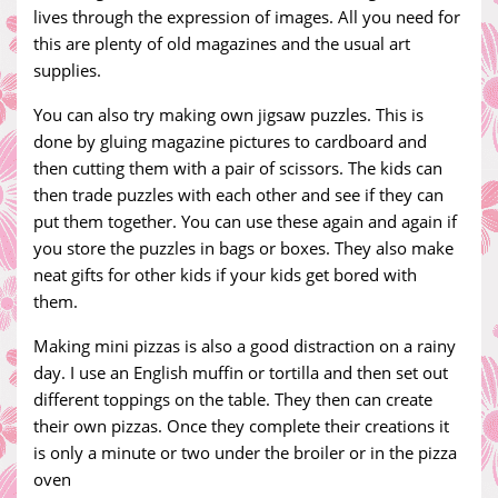
lives through the expression of images. All you need for
this are plenty of old magazines and the usual art
supplies.
You can also try making own jigsaw puzzles. This is
done by gluing magazine pictures to cardboard and
then cutting them with a pair of scissors. The kids can
then trade puzzles with each other and see if they can
put them together. You can use these again and again if
you store the puzzles in bags or boxes. They also make
neat gifts for other kids if your kids get bored with
them.
Making mini pizzas is also a good distraction on a rainy
day. I use an English muffin or tortilla and then set out
different toppings on the table. They then can create
their own pizzas. Once they complete their creations it
is only a minute or two under the broiler or in the pizza
oven