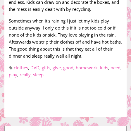
endless. Kids can draw on and decorate the boxes, and
the mess is easily dealt with by recycling.
Sometimes when it's raining I just let my kids play
outside anyway. I only do this if it is not too cold or if
none of the kids or sick. They love playing in the rain.
Afterwards we strip their clothes off and have hot baths.
The good thing about this is that they eat all of their
dinner and sleep really well all night.
clothes
,
DVD
,
gifts
,
give
,
good
,
homework
,
kids
,
need
,
play
,
really
,
sleep