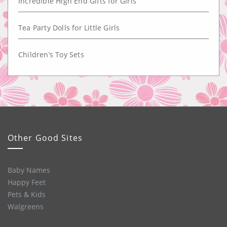
Incredible High End Gifts for Girls
Tea Party Dolls for Little Girls
Children’s Toy Sets
Other Good Sites
Baby Names
Happy Feet
Pets & Kids
Walgreens