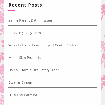
Recent Posts
Single Parent Dating Issues
Choosing Baby Names
Ways to Use a Heart Shaped Cookie Cutter
Moms Skin Products
Do You Have a Fire Safety Plan?
Eczema Cream
High End Baby Bassinets