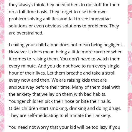
they always think they need others to do stuff for them
on a full time basis. They forget to use their own
problem solving abilities and fail to see innovative
solutions or even obvious solutions to problems. They
are overstrained.
Leaving your child alone does not mean being negligent.
However it does mean being a little more carefree when
it comes to raising them. You don't have to watch them
every minute. And you do not have to run every single
hour of their lives. Let them breathe and take a stroll
every now and then. We are raising kids that are
anxious way before their time. Many of them deal with
the anxiety that we lay on them with bad habits.
Younger children pick their nose or bite their nails.
Older children start smoking, drinking and doing drugs.
They are self-medicating to eliminate their anxiety.
You need not worry that your kid will be too lazy if you