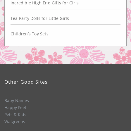
Incredible High End Gifts for Girls
Tea Party Dolls for Little Girls
Children’s Toy Sets
Other Good Sites
Baby Names
Happy Feet
Pets & Kids
Walgreens