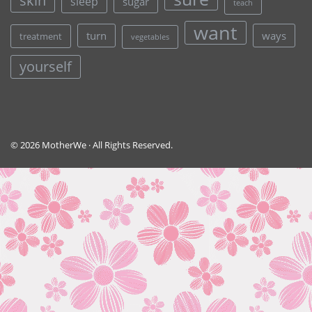
skin
sleep
sugar
teach
want
turn
ways
treatment
vegetables
yourself
© 2026 MotherWe · All Rights Reserved.