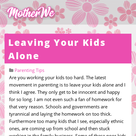
Leaving Your Kids
Alone
Parenting Tips
Are you working your kids too hard. The latest
movement in parenting is to leave your kids alone and I
think I agree. They only get to be innocent and happy
for so long. I am not even such a fan of homework for
that very reason. Schools and governments are
tyrannical and laying the homework on too thick.
Furthermore too many kids that I see, especially ethnic
ones, are coming up from school and then stuck
working in the family business. Some of these poor kids