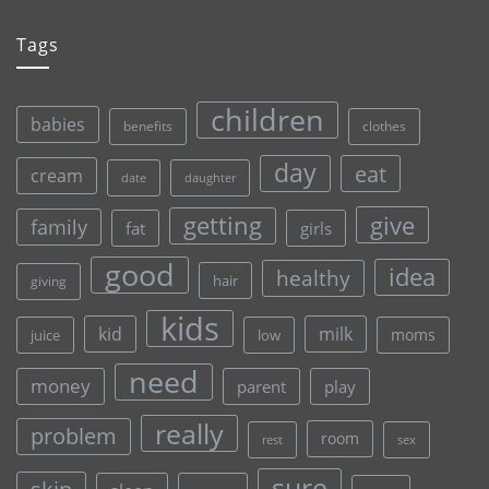
Tags
children
babies
clothes
benefits
day
eat
cream
date
daughter
give
getting
family
fat
girls
good
idea
healthy
hair
giving
kids
kid
milk
moms
juice
low
need
money
parent
play
really
problem
room
rest
sex
sure