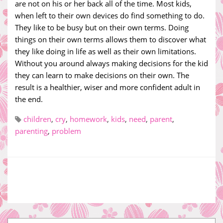
are not on his or her back all of the time. Most kids,
when left to their own devices do find something to do.
They like to be busy but on their own terms. Doing
things on their own terms allows them to discover what
they like doing in life as well as their own limitations.
Without you around always making decisions for the kid
they can learn to make decisions on their own. The
result is a healthier, wiser and more confident adult in
the end.
children
,
cry
,
homework
,
kids
,
need
,
parent
,
parenting
,
problem