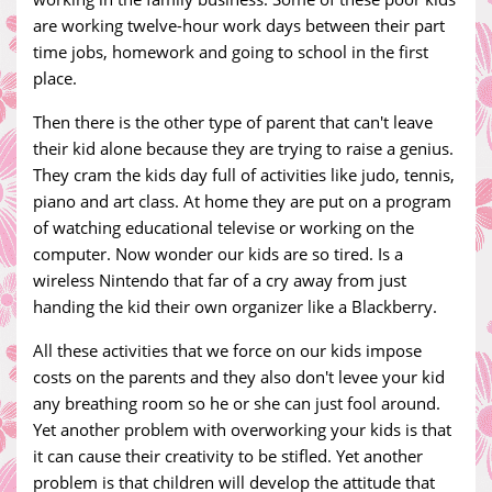
are working twelve-hour work days between their part
time jobs, homework and going to school in the first
place.
Then there is the other type of parent that can't leave
their kid alone because they are trying to raise a genius.
They cram the kids day full of activities like judo, tennis,
piano and art class. At home they are put on a program
of watching educational televise or working on the
computer. Now wonder our kids are so tired. Is a
wireless Nintendo that far of a cry away from just
handing the kid their own organizer like a Blackberry.
All these activities that we force on our kids impose
costs on the parents and they also don't levee your kid
any breathing room so he or she can just fool around.
Yet another problem with overworking your kids is that
it can cause their creativity to be stifled. Yet another
problem is that children will develop the attitude that