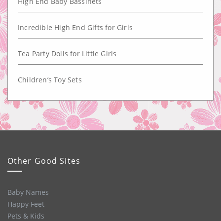
High End Baby Bassinets
Incredible High End Gifts for Girls
Tea Party Dolls for Little Girls
Children’s Toy Sets
Other Good Sites
Baby Names
Happy Feet
Pets & Kids