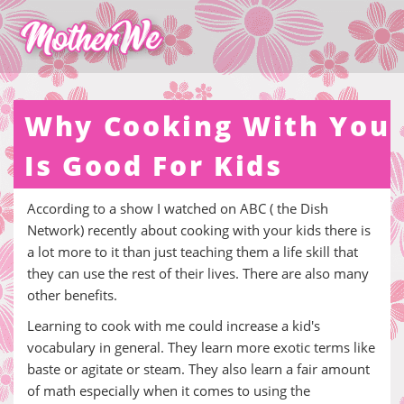
Why Cooking With You
Is Good For Kids
According to a show I watched on ABC ( the Dish
Network) recently about cooking with your kids there is
a lot more to it than just teaching them a life skill that
they can use the rest of their lives. There are also many
other benefits.
Learning to cook with me could increase a kid's
vocabulary in general. They learn more exotic terms like
baste or agitate or steam. They also learn a fair amount
of math especially when it comes to using the