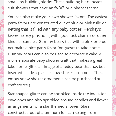
small toy building blocks. These building block beads
suit showers that have an “ABC” or alphabet theme.
You can also make your own shower favors. The easiest
party favors are constructed out of blue or pink tulle or
netting that is filled with tiny baby bottles, Hershey’s
kisses, safety pins hung with good luck charms or other
kinds of candies. Gummy bears tied with a pink or blue
net make a nice party favor for guests to take home.
Gummy bears can also be used to decorate a cake. A
more elaborate baby shower craft that makes a great
take home gift is an image of a teddy bear that has been
inserted inside a plastic snow-shaker ornament. These
empty snow-shaker ornaments can be purchased at
craft stores.)
Star shaped glitter can be sprinkled inside the invitation
envelopes and also sprinkled around candles and flower
arrangements for a star themed shower. Stars
constructed out of aluminum foil can strung from