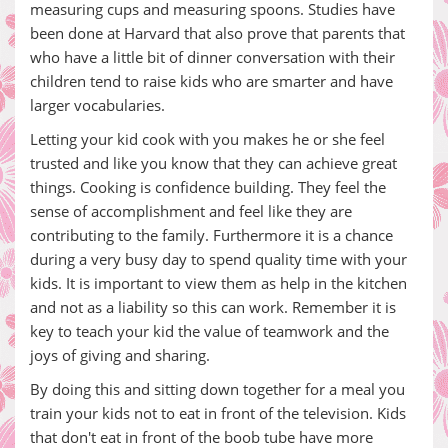
measuring cups and measuring spoons. Studies have
been done at Harvard that also prove that parents that
who have a little bit of dinner conversation with their
children tend to raise kids who are smarter and have
larger vocabularies.
Letting your kid cook with you makes he or she feel
trusted and like you know that they can achieve great
things. Cooking is confidence building. They feel the
sense of accomplishment and feel like they are
contributing to the family. Furthermore it is a chance
during a very busy day to spend quality time with your
kids. It is important to view them as help in the kitchen
and not as a liability so this can work. Remember it is
key to teach your kid the value of teamwork and the
joys of giving and sharing.
By doing this and sitting down together for a meal you
train your kids not to eat in front of the television. Kids
that don't eat in front of the boob tube have more