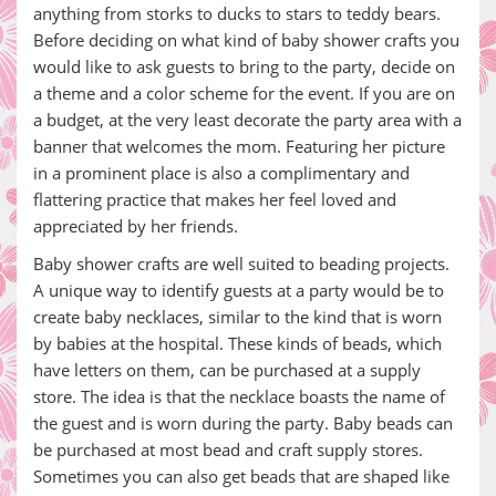
anything from storks to ducks to stars to teddy bears.
Before deciding on what kind of baby shower crafts you
would like to ask guests to bring to the party, decide on
a theme and a color scheme for the event. If you are on
a budget, at the very least decorate the party area with a
banner that welcomes the mom. Featuring her picture
in a prominent place is also a complimentary and
flattering practice that makes her feel loved and
appreciated by her friends.
Baby shower crafts are well suited to beading projects.
A unique way to identify guests at a party would be to
create baby necklaces, similar to the kind that is worn
by babies at the hospital. These kinds of beads, which
have letters on them, can be purchased at a supply
store. The idea is that the necklace boasts the name of
the guest and is worn during the party. Baby beads can
be purchased at most bead and craft supply stores.
Sometimes you can also get beads that are shaped like