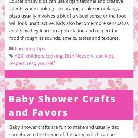
Educationally kids can use organizational and creative
talents while cooking. Decorating a cake or making a
pizza usually involves a bit of a visual sense or the food
will look unattractive. Kids also become more sensual as
adults as they learn an appreciation and respect for
food through its sounds, smells, tastes and textures.
Parenting Tips
ABC
,
children
,
cooking
,
Dish Network
,
eat
,
kids
,
respect
,
rest
,
yourself
Baby Shower Crafts
and Favors
Baby shower crafts are fun to make and usually tied
somehow to the theme of the party, which can be