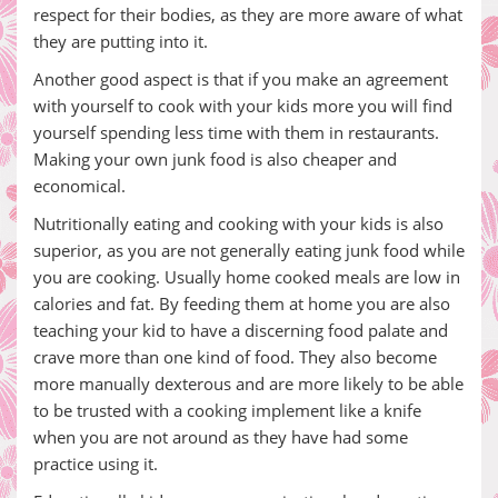
respect for their bodies, as they are more aware of what
they are putting into it.
Another good aspect is that if you make an agreement
with yourself to cook with your kids more you will find
yourself spending less time with them in restaurants.
Making your own junk food is also cheaper and
economical.
Nutritionally eating and cooking with your kids is also
superior, as you are not generally eating junk food while
you are cooking. Usually home cooked meals are low in
calories and fat. By feeding them at home you are also
teaching your kid to have a discerning food palate and
crave more than one kind of food. They also become
more manually dexterous and are more likely to be able
to be trusted with a cooking implement like a knife
when you are not around as they have had some
practice using it.