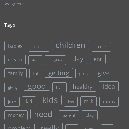
Walgreens
Tags
children
babies
clothes
benefits
day
eat
cream
date
daughter
give
getting
family
fat
girls
good
idea
healthy
hair
giving
kids
kid
milk
moms
juice
low
need
money
parent
play
really
problem