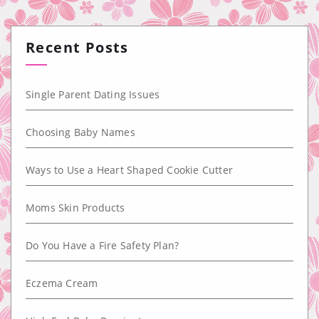
Recent Posts
Single Parent Dating Issues
Choosing Baby Names
Ways to Use a Heart Shaped Cookie Cutter
Moms Skin Products
Do You Have a Fire Safety Plan?
Eczema Cream