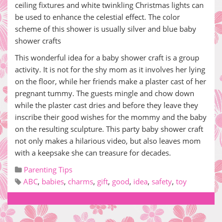
ceiling fixtures and white twinkling Christmas lights can
be used to enhance the celestial effect. The color
scheme of this shower is usually silver and blue baby
shower crafts
This wonderful idea for a baby shower craft is a group
activity. It is not for the shy mom as it involves her lying
on the floor, while her friends make a plaster cast of her
pregnant tummy. The guests mingle and chow down
while the plaster cast dries and before they leave they
inscribe their good wishes for the mommy and the baby
on the resulting sculpture. This party baby shower craft
not only makes a hilarious video, but also leaves mom
with a keepsake she can treasure for decades.
Parenting Tips
ABC
,
babies
,
charms
,
gift
,
good
,
idea
,
safety
,
toy