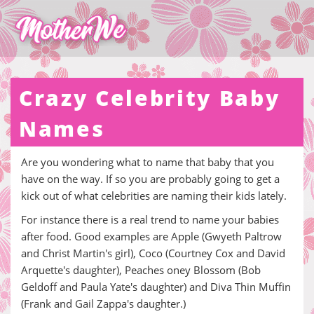
Crazy Celebrity Baby
Names
Are you wondering what to name that baby that you
have on the way. If so you are probably going to get a
kick out of what celebrities are naming their kids lately.
For instance there is a real trend to name your babies
after food. Good examples are Apple (Gwyeth Paltrow
and Christ Martin's girl), Coco (Courtney Cox and David
Arquette's daughter), Peaches oney Blossom (Bob
Geldoff and Paula Yate's daughter) and Diva Thin Muffin
(Frank and Gail Zappa's daughter.)