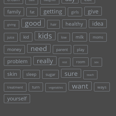
daughter
give
getting
family
fat
girls
good
idea
healthy
hair
giving
kids
kid
milk
moms
juice
low
need
money
parent
play
really
problem
room
rest
sex
sure
skin
sleep
sugar
teach
want
turn
ways
treatment
vegetables
yourself