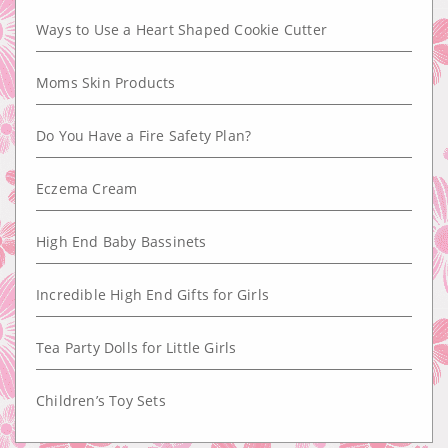
Ways to Use a Heart Shaped Cookie Cutter
Moms Skin Products
Do You Have a Fire Safety Plan?
Eczema Cream
High End Baby Bassinets
Incredible High End Gifts for Girls
Tea Party Dolls for Little Girls
Children’s Toy Sets