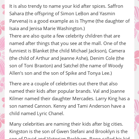
It is also trendy to name your kid after spices. Saffron
Sahara (the offspring of Simon LeBon and Yasmin
Parvena) is a good example as is Thyme (the daughter of
Isaia and Jenisa Marie Washington.)
There are also quite a few celebrity children that are
named after things that you see at the mall. One of the
funniest is Blanket (the child Michael Jackson), Camera
(the child of Arthur and Jeanne Ashe), Denim Cole (the
son of Toni Braxton) and Satchel (the name of Woody
Allen's son and the son of Spike and Tonya Lee.)
There are a couple of celebrities out there that also
named their kids after popular brands. Val and Joanne
Kilmer named their daughter Mercades. Larry King has a
son named Cannon. Kenny and Tami Anderson have a
child named Lyric Chanel.
Many celebrities are naming their kids after big cities.
Kingston is the son of Gwen Stefani and Brooklyn is the
son of David and Victorian Beckham. Bono called his kid