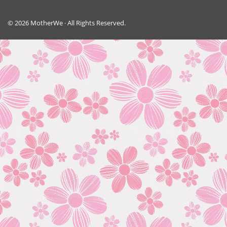
© 2026 MotherWe · All Rights Reserved.