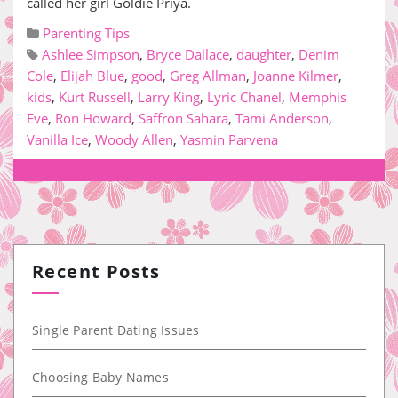
called her girl Goldie Priya.
Parenting Tips
Ashlee Simpson
,
Bryce Dallace
,
daughter
,
Denim
Cole
,
Elijah Blue
,
good
,
Greg Allman
,
Joanne Kilmer
,
kids
,
Kurt Russell
,
Larry King
,
Lyric Chanel
,
Memphis
Eve
,
Ron Howard
,
Saffron Sahara
,
Tami Anderson
,
Vanilla Ice
,
Woody Allen
,
Yasmin Parvena
Recent Posts
Single Parent Dating Issues
Choosing Baby Names