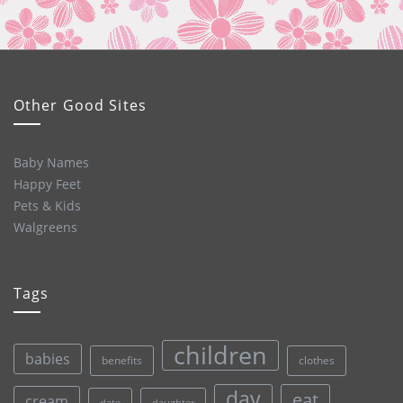
Other Good Sites
Baby Names
Happy Feet
Pets & Kids
Walgreens
Tags
children
babies
clothes
benefits
day
eat
cream
date