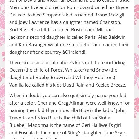
Memphis Eve and director Ron Howard called his Bryce
Dallace. Ashlee Simpson's kid is named Bronx Mowgli
and Joey Lawrence has a daughter named Charlston.
Kurt Russell's child is named Boston and Michael
Jackson's second daughter is called Paris! Alec Baldwin
and Kim Basinger went one step better and named their
daughter after a country â€“Ireland!
There are also a lot of nature's kids out there including
Ocean (the child of Forest Whitaker) and Snow (the
daughter of Bobby Brown and Whitney Houston.)
Vanilla Ice called his kids Dusti Rain and Keelee Breeze.
When in doubt you can also quit simply name your kid
after a color. Cher and Greg Allman were well known for
naming their kid Elijah Blue. Ella Blue is the kid of John
Travolta and Nico Blue is the child of Lisa Sinha.
Bluebell Madonna is the name of Geri Halliwell's girl
and Fuschia is the name of Sting's daughter. Ione Skye