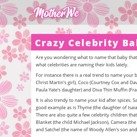
Crazy Celebrity B
Are you wondering what to name that baby that y
what celebrities are naming their kids lately.
For instance there is a real trend to name your
Christ Martin's girl), Coco (Courtney Cox and D
Paula Yate's daughter) and Diva Thin Muffin (Fr
It is also trendy to name your kid after spices.
good example as is Thyme (the daughter of Isai
There are also quite a few celebrity children tha
Blanket (the child Michael Jackson), Camera (the
and Satchel (the name of Woody Allen's son and