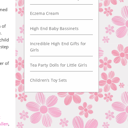
amed
Eczema Cream
 of
High End Baby Bassinets
.
child
Incredible High End Gifts for
 step
Girls
er of
Tea Party Dolls for Little Girls
Children’s Toy Sets
t
llen
,