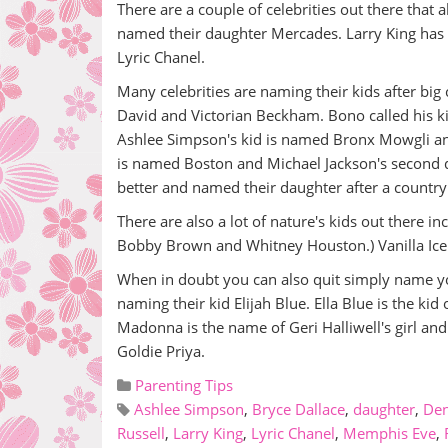
There are a couple of celebrities out there that
named their daughter Mercades. Larry King ha
Lyric Chanel.
Many celebrities are naming their kids after big 
David and Victorian Beckham. Bono called his k
Ashlee Simpson's kid is named Bronx Mowgli and
is named Boston and Michael Jackson's second d
better and named their daughter after a country
There are also a lot of nature's kids out there i
Bobby Brown and Whitney Houston.) Vanilla Ice c
When in doubt you can also quit simply name yo
naming their kid Elijah Blue. Ella Blue is the kid
Madonna is the name of Geri Halliwell's girl and 
Goldie Priya.
Parenting Tips
Ashlee Simpson
,
Bryce Dallace
,
daughter
,
Den
Russell
,
Larry King
,
Lyric Chanel
,
Memphis Eve
,