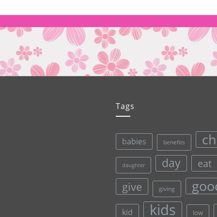
Tags
ch
babies
benefits
day
eat
daughter
goo
give
giving
kids
kid
low