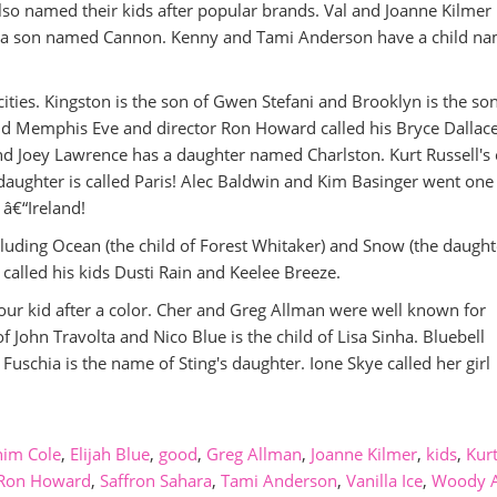
 also named their kids after popular brands. Val and Joanne Kilmer
s a son named Cannon. Kenny and Tami Anderson have a child n
cities. Kingston is the son of Gwen Stefani and Brooklyn is the son
id Memphis Eve and director Ron Howard called his Bryce Dallace
 Joey Lawrence has a daughter named Charlston. Kurt Russell's 
aughter is called Paris! Alec Baldwin and Kim Basinger went one
 â€“Ireland!
ncluding Ocean (the child of Forest Whitaker) and Snow (the daught
alled his kids Dusti Rain and Keelee Breeze.
ur kid after a color. Cher and Greg Allman were well known for
 of John Travolta and Nico Blue is the child of Lisa Sinha. Bluebell
Fuschia is the name of Sting's daughter. Ione Skye called her girl
im Cole
,
Elijah Blue
,
good
,
Greg Allman
,
Joanne Kilmer
,
kids
,
Kur
Ron Howard
,
Saffron Sahara
,
Tami Anderson
,
Vanilla Ice
,
Woody A