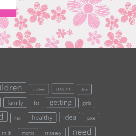
ildren
cream
clothes
date
getting
family
fat
girls
d
idea
healthy
hair
juice
need
money
milk
moms