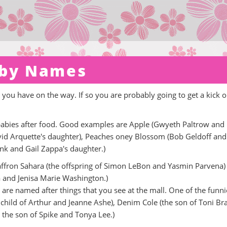
aby Names
ou have on the way. If so you are probably going to get a kick o
 babies after food. Good examples are Apple (Gwyeth Paltrow and
avid Arquette's daughter), Peaches oney Blossom (Bob Geldoff and
ank and Gail Zappa's daughter.)
 Saffron Sahara (the offspring of Simon LeBon and Yasmin Parvena) 
a and Jenisa Marie Washington.)
t are named after things that you see at the mall. One of the funnie
 child of Arthur and Jeanne Ashe), Denim Cole (the son of Toni Br
 the son of Spike and Tonya Lee.)