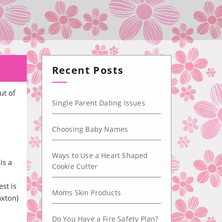
Recent Posts
ut of
Single Parent Dating Issues
Choosing Baby Names
Ways to Use a Heart Shaped
is a
Cookie Cutter
st is
Moms Skin Products
axton)
Do You Have a Fire Safety Plan?