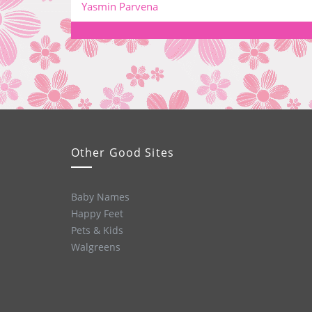
Yasmin Parvena
Other Good Sites
Baby Names
Happy Feet
Pets & Kids
Walgreens