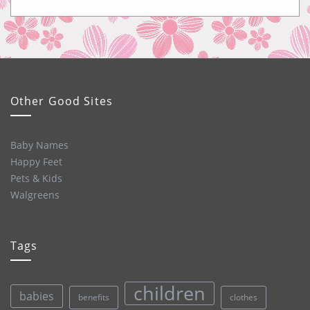
Other Good Sites
Baby Names
Happy Feet
Pets & Kids
Walgreens
Tags
children
babies
clothes
benefits