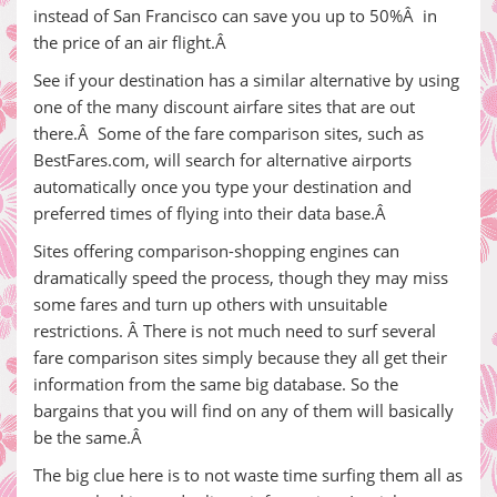
instead of San Francisco can save you up to 50%Â in
the price of an air flight.Â
See if your destination has a similar alternative by using
one of the many discount airfare sites that are out
there.Â Some of the fare comparison sites, such as
BestFares.com, will search for alternative airports
automatically once you type your destination and
preferred times of flying into their data base.Â
Sites offering comparison-shopping engines can
dramatically speed the process, though they may miss
some fares and turn up others with unsuitable
restrictions. Â There is not much need to surf several
fare comparison sites simply because they all get their
information from the same big database. So the
bargains that you will find on any of them will basically
be the same.Â
The big clue here is to not waste time surfing them all as