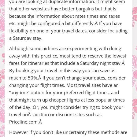
you are looking at duplicate information. It might seem
that other websites have better bargains but that is
because the information about rates times and taxes
etc. might be configured a bit differently.Â If you have
flexibility on one of your travel dates, consider including
a Saturday stay.
Although some airlines are experimenting with doing
away with this practice, most tend to reserve the lowest
fares for itineraries that include a Saturday night stay.Â
By booking your travel in this way you can save as
much to 50%.Â If you can’t change your dates, consider
changing your flight times. Most travel sites have an
“anytime” option for your preferred flight times, and
that might turn up cheaper flights at less popular times
of the day. Or, you might consider trying to book your
travel onÂ auction or discount sites such as
Priceline.com.Â
However if you don't like uncertainty these methods are