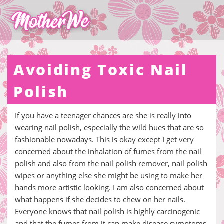
Avoiding Toxic Nail
Polish
If you have a teenager chances are she is really into
wearing nail polish, especially the wild hues that are so
fashionable nowadays. This is okay except I get very
concerned about the inhalation of fumes from the nail
polish and also from the nail polish remover, nail polish
wipes or anything else she might be using to make her
hands more artistic looking. I am also concerned about
what happens if she decides to chew on her nails.
Everyone knows that nail polish is highly carcinogenic
and that the fumes from it can make disease symptoms