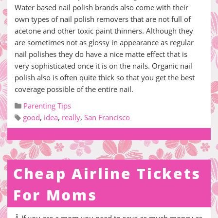
Water based nail polish brands also come with their
own types of nail polish removers that are not full of
acetone and other toxic paint thinners. Although they
are sometimes not as glossy in appearance as regular
nail polishes they do have a nice matte effect that is
very sophisticated once it is on the nails. Organic nail
polish also is often quite thick so that you get the best
coverage possible of the entire nail.
Parenting Tips
good
,
idea
,
really
,
San Francisco
Cheap Airline Tickets
For Moms