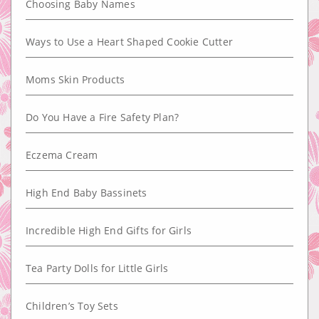
Choosing Baby Names
Ways to Use a Heart Shaped Cookie Cutter
Moms Skin Products
Do You Have a Fire Safety Plan?
Eczema Cream
High End Baby Bassinets
Incredible High End Gifts for Girls
Tea Party Dolls for Little Girls
Children’s Toy Sets