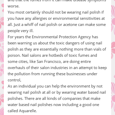
worse.
You most certainly should not be wearing nail polish if
you have any allergies or environmental sensitivities at
all. Just a whiff of nail polish or acetone can make some
people very ill.
For years the Environmental Protection Agency has
been warning us about the toxic dangers of using nail
polish as they are essentially nothing more than vials of
poison. Nail salons are hotbeds of toxic fumes and
some cities, like San Francisco, are doing entire
overhauls of their salon industries in an attempt to keep
the pollution from running these businesses under
control,
As an individual you can help the environment by not
wearing nail polish at all or by wearing water based nail
polishes. There are all kinds of companies that make
water based nail polishes now including a good one
called Aquarelle.