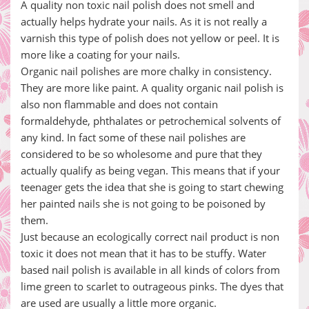
A quality non toxic nail polish does not smell and
actually helps hydrate your nails. As it is not really a
varnish this type of polish does not yellow or peel. It is
more like a coating for your nails.
Organic nail polishes are more chalky in consistency.
They are more like paint. A quality organic nail polish is
also non flammable and does not contain
formaldehyde, phthalates or petrochemical solvents of
any kind. In fact some of these nail polishes are
considered to be so wholesome and pure that they
actually qualify as being vegan. This means that if your
teenager gets the idea that she is going to start chewing
her painted nails she is not going to be poisoned by
them.
Just because an ecologically correct nail product is non
toxic it does not mean that it has to be stuffy. Water
based nail polish is available in all kinds of colors from
lime green to scarlet to outrageous pinks. The dyes that
are used are usually a little more organic.