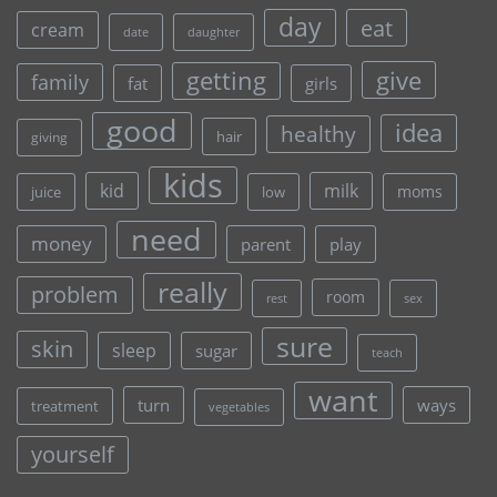
day
eat
cream
date
daughter
give
getting
family
fat
girls
good
idea
healthy
hair
giving
kids
kid
milk
moms
juice
low
need
money
parent
play
really
problem
room
rest
sex
sure
skin
sleep
sugar
teach
want
turn
ways
treatment
vegetables
yourself