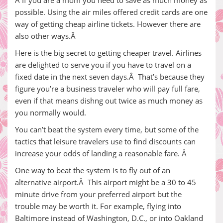
Â If you are a mom you need to save as much money as
possible. Using the air miles offered credit cards are one
way of getting cheap airline tickets. However there are
also other ways.Â
Here is the big secret to getting cheaper travel. Airlines
are delighted to serve you if you have to travel on a
fixed date in the next seven days.Â That’s because they
figure you’re a business traveler who will pay full fare,
even if that means dishng out twice as much money as
you normally would.
You can’t beat the system every time, but some of the
tactics that leisure travelers use to find discounts can
increase your odds of landing a reasonable fare. Â
One way to beat the system is to fly out of an
alternative airport.Â This airport might be a 30 to 45
minute drive from your preferred airport but the
trouble may be worth it. For example, flying into
Baltimore instead of Washington, D.C., or into Oakland