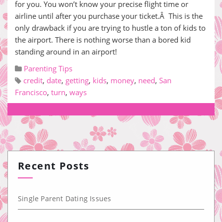
for you. You won’t know your precise flight time or
airline until after you purchase your ticket.Â This is the
only drawback if you are trying to hustle a ton of kids to
the airport. There is nothing worse than a bored kid
standing around in an airport!
Parenting Tips
credit
,
date
,
getting
,
kids
,
money
,
need
,
San
Francisco
,
turn
,
ways
Recent Posts
Single Parent Dating Issues