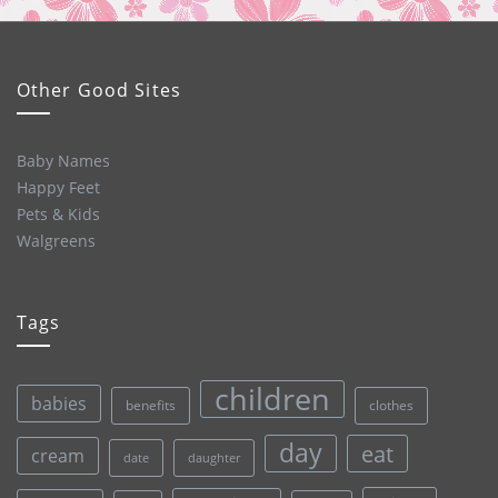
Other Good Sites
Baby Names
Happy Feet
Pets & Kids
Walgreens
Tags
children
babies
clothes
benefits
day
eat
cream
date
daughter