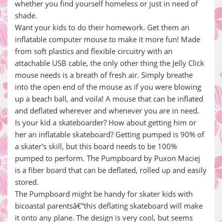
whether you find yourself homeless or just in need of
shade.
Want your kids to do their homework. Get them an
inflatable computer mouse to make it more fun! Made
from soft plastics and flexible circuitry with an
attachable USB cable, the only other thing the Jelly Click
mouse needs is a breath of fresh air. Simply breathe
into the open end of the mouse as if you were blowing
up a beach ball, and voila! A mouse that can be inflated
and deflated wherever and whenever you are in need.
Is your kid a skateboarder? How about getting him or
her an inflatable skateboard? Getting pumped is 90% of
a skater's skill, but this board needs to be 100%
pumped to perform. The Pumpboard by Puxon Maciej
is a fiber board that can be deflated, rolled up and easily
stored.
The Pumpboard might be handy for skater kids with
bicoastal parentsâ€”this deflating skateboard will make
it onto any plane. The design is very cool, but seems