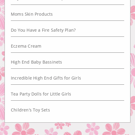
Moms Skin Products
Do You Have a Fire Safety Plan?
Eczema Cream
High End Baby Bassinets
Incredible High End Gifts for Girls
Tea Party Dolls for Little Girls
Children’s Toy Sets