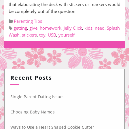
that elaborating the deck with stickers or markers would
be completely out of the question!
Parenting Tips
getting
,
give
,
homework
,
Jelly Click
,
kids
,
need
,
Splash
Wash
,
stickers
,
toy
,
USB
,
yourself
Recent Posts
Single Parent Dating Issues
Choosing Baby Names
Ways to Use a Heart Shaped Cookie Cutter