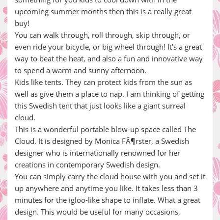
upcoming summer months then this is a really great
buy!
You can walk through, roll through, skip through, or
even ride your bicycle, or big wheel through! It's a great
way to beat the heat, and also a fun and innovative way
to spend a warm and sunny afternoon.
Kids like tents. They can protect kids from the sun as
well as give them a place to nap. I am thinking of getting
this Swedish tent that just looks like a giant surreal
cloud.
This is a wonderful portable blow-up space called The
Cloud. It is designed by Monica FÃ¶rster, a Swedish
designer who is internationally renowned for her
creations in contemporary Swedish design.
You can simply carry the cloud house with you and set it
up anywhere and anytime you like. It takes less than 3
minutes for the igloo-like shape to inflate. What a great
design. This would be useful for many occasions,