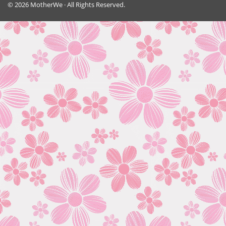
© 2026 MotherWe · All Rights Reserved.