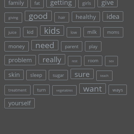
give
getting
family
fat
girls
good
idea
healthy
hair
giving
kids
kid
milk
moms
juice
low
need
money
parent
play
really
problem
room
rest
sex
sure
skin
sleep
sugar
teach
want
turn
ways
treatment
vegetables
yourself