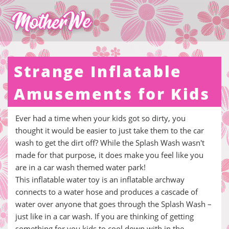
Strange Inflatable
Amusements for Kids
Ever had a time when your kids got so dirty, you
thought it would be easier to just take them to the car
wash to get the dirt off? While the Splash Wash wasn't
made for that purpose, it does make you feel like you
are in a car wash themed water park!
This inflatable water toy is an inflatable archway
connects to a water hose and produces a cascade of
water over anyone that goes through the Splash Wash –
just like in a car wash. If you are thinking of getting
something for you kids to cool down with in the