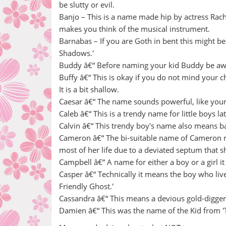
be slutty or evil.
Banjo – This is a name made hip by actress Rache
makes you think of the musical instrument.
Barnabas – If you are Goth in bent this might b
Shadows.'
Buddy â€“ Before naming your kid Buddy be aware
Buffy â€“ This is okay if you do not mind your c
It is a bit shallow.
Caesar â€“ The name sounds powerful, like your c
Caleb â€“ This is a trendy name for little boys lat
Calvin â€“ This trendy boy's name also means ba
Cameron â€“ The bi-suitable name of Cameron m
most of her life due to a deviated septum that s
Campbell â€“ A name for either a boy or a girl i
Casper â€“ Technically it means the boy who lives
Friendly Ghost.'
Cassandra â€“ This means a devious gold-digge
Damien â€“ This was the name of the Kid from 