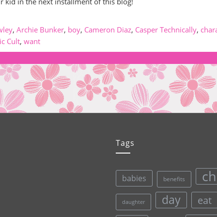
id in the next installment of this blog!
wley
,
Archie Bunker
,
boy
,
Cameron Diaz
,
Casper Technically
,
char
ic Cult
,
want
Tags
ch
babies
benefits
day
eat
daughter