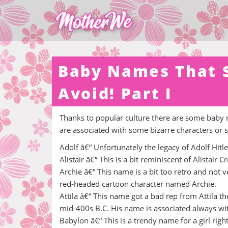
Baby Names That S
Avoid! Part I
Thanks to popular culture there are some baby 
are associated with some bizarre characters or si
Adolf â€“ Unfortunately the legacy of Adolf Hitle
Alistair â€“ This is a bit reminiscent of Alistair 
Archie â€“ This name is a bit too retro and not
red-headed cartoon character named Archie.
Attila â€“ This name got a bad rep from Attila 
mid-400s B.C. His name is associated always wi
Babylon â€“ This is a trendy name for a girl righ