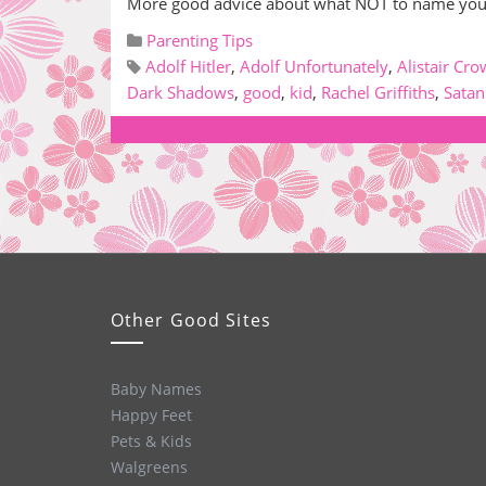
More good advice about what NOT to name your k
Parenting Tips
Adolf Hitler
,
Adolf Unfortunately
,
Alistair Cro
Dark Shadows
,
good
,
kid
,
Rachel Griffiths
,
Satan
Other Good Sites
Baby Names
Happy Feet
Pets & Kids
Walgreens