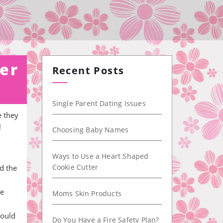
er
Recent Posts
Single Parent Dating Issues
e they
!
Choosing Baby Names
Ways to Use a Heart Shaped
Cookie Cutter
d the
he
Moms Skin Products
could
Do You Have a Fire Safety Plan?