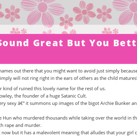
ound Great But You Bett
names out there that you might want to avoid just simply becaus
mply will not ring right in the ears of others as the child matures
r kind of ruined this lovely name for the rest of us.
Crowley, the founder of a huge Satanic Cult.
 very sexy â€“ it summons up images of the bigot Archie Bunker an
the Hun who murdered thousands while taking over the world in t
th rape and murder.
t now but it has a malevolent meaning that alludes that your girl 