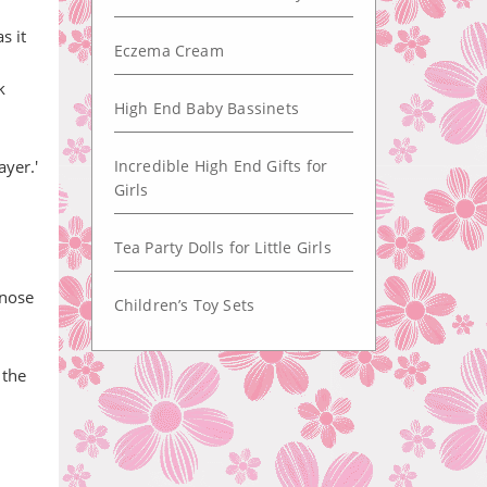
s it
Eczema Cream
k
High End Baby Bassinets
ayer.'
Incredible High End Gifts for
Girls
Tea Party Dolls for Little Girls
 nose
Children’s Toy Sets
 the