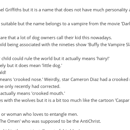
l Griffiths but it is a name that does not have much personality a
e suitable but the name belongs to a vampire from the movie 'Dar
 that a lot of dog owners call their kid this nowadays.
hild being associated with the nineties show 'Buffy the Vampire Sl
hild could rule the world but it actually means 'hairy!'
ely but it does mean 'little dog.'
ld!
eans 'crooked nose.' Weirdly, star Cameron Diaz had a crooked
he only recently had corrected.
t actually means 'crooked mouth.'
 with the wolves but it is a bit too much like the cartoon 'Caspar
r or woman who loves to entangle men.
'The Omen' who was supposed to be the AntiChrist.