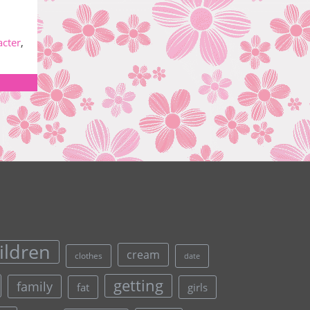
acter
,
ildren
cream
clothes
date
getting
family
fat
girls