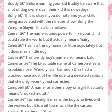
Buddy â€“ Before naming your kid Buddy be aware that
a lot of dog owners call their kid this nowadays.
Buffy â€“ This is okay if you do not mind your child
being associated with the nineties show 'Buffy the
Vampire Slayer.' It is a bit shallow.
Caesar â€“ The name sounds powerful, like your child
could rule the world but it actually means 'hairy!'
Caleb â€“ This is a trendy name for little boys lately but
it does mean 'little dog.'
Calvin â€“ This trendy boy's name also means bald!
Cameron â€“ The bi-suitable name of Cameron means
'crooked nose.' Weirdly, star Cameron Diaz had a
crooked nose most of her life due to a deviated septum
that she only recently had corrected.
Campbell â€“ A name for either a boy or a girl it actually
means 'crooked mouth.'
Casper â€“ Technically it means the boy who lives with
the wolves but it is a bit too much like the cartoon
'Caspar the Friendly Ghost.'