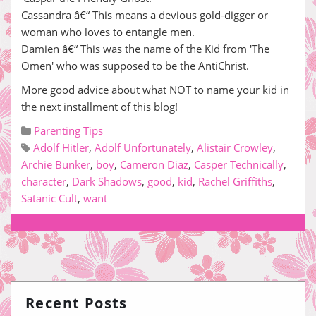
Cassandra â€“ This means a devious gold-digger or
woman who loves to entangle men.
Damien â€“ This was the name of the Kid from 'The
Omen' who was supposed to be the AntiChrist.
More good advice about what NOT to name your kid in
the next installment of this blog!
Parenting Tips
Adolf Hitler
,
Adolf Unfortunately
,
Alistair Crowley
,
Archie Bunker
,
boy
,
Cameron Diaz
,
Casper Technically
,
character
,
Dark Shadows
,
good
,
kid
,
Rachel Griffiths
,
Satanic Cult
,
want
Recent Posts