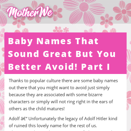
Baby Names That
Sound Great But You
Better Avoid! Part I
Thanks to popular culture there are some baby names
out there that you might want to avoid just simply
because they are associated with some bizarre
characters or simply will not ring right in the ears of
others as the child matures!
Adolf â€“ Unfortunately the legacy of Adolf Hitler kind
of ruined this lovely name for the rest of us.