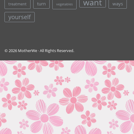
want
turn
ways
treatment
vegetables
yourself
© 2026 MotherWe · All Rights Reserved.