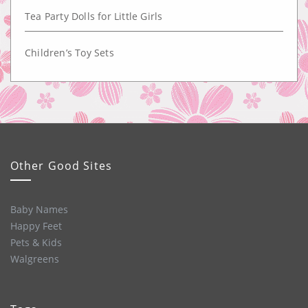
Tea Party Dolls for Little Girls
Children’s Toy Sets
Other Good Sites
Baby Names
Happy Feet
Pets & Kids
Walgreens