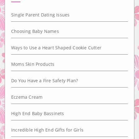
Single Parent Dating Issues
Choosing Baby Names
Ways to Use a Heart Shaped Cookie Cutter
Moms Skin Products
Do You Have a Fire Safety Plan?
Eczema Cream
High End Baby Bassinets
Incredible High End Gifts for Girls