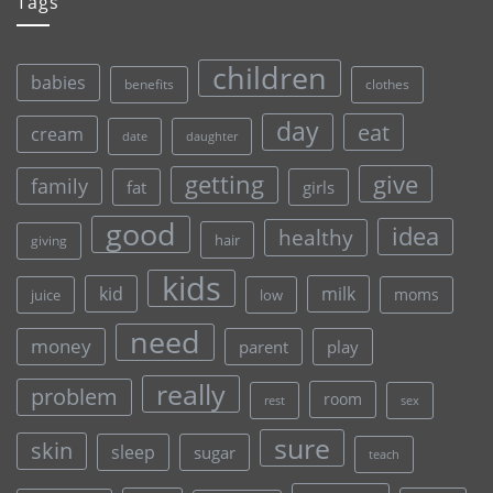
Tags
children
babies
clothes
benefits
day
eat
cream
date
daughter
give
getting
family
fat
girls
good
idea
healthy
hair
giving
kids
kid
milk
moms
juice
low
need
money
parent
play
really
problem
room
rest
sex
sure
skin
sleep
sugar
teach