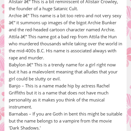
Alistair â€“ This is a bit reminiscent of Alistair Crowley,
the founder of a huge Satanic Cult.
Archie â€“ This name is a bit too retro and not very sexy
â€“ it summons up images of the bigot Archie Bunker
and the red-headed cartoon character named Archie.
Attila â€“ This name got a bad rep from Attila the Hun
who murdered thousands while taking over the world in
the mid-400s B.C. His name is associated always with
rape and murder.
Babylon â€“ This is a trendy name for a girl right now
but it has a malevolent meaning that alludes that your
girl could be slutty or evil.
Banjo – This is a name made hip by actress Rachel
Griffiths but it is a name that does not have much
personality as it makes you think of the musical
instrument.
Barnabas – If you are Goth in bent this might be suitable
but the name belongs to a vampire from the movie
'Dark Shadows.'