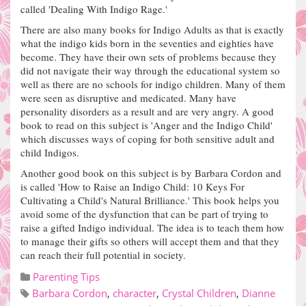
called 'Dealing With Indigo Rage.'
There are also many books for Indigo Adults as that is exactly
what the indigo kids born in the seventies and eighties have
become.
They have their own sets of problems because they
did not navigate their way through the educational system so
well as there are no schools for indigo children. Many of them
were seen as disruptive and medicated.
Many have
personality disorders as a result and are very angry. A good
book to read on this subject is 'Anger and the Indigo Child'
which discusses ways of coping for both sensitive adult and
child Indigos.
Another good book on this subject is by Barbara Cordon and
is called 'How to Raise an Indigo Child: 10 Keys For
Cultivating a Child's Natural Brilliance.' This book helps you
avoid some of the dysfunction that can be part of trying to
raise a gifted Indigo individual.
The idea is to teach them how
to manage their gifts so others will accept them and that they
can reach their full potential in society.
Parenting Tips
Barbara Cordon
,
character
,
Crystal Children
,
Dianne