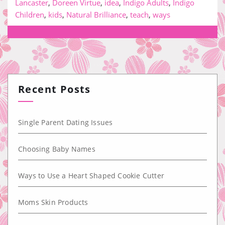
Lancaster
,
Doreen Virtue
,
idea
,
Indigo Adults
,
Indigo
Children
,
kids
,
Natural Brilliance
,
teach
,
ways
Recent Posts
Single Parent Dating Issues
Choosing Baby Names
Ways to Use a Heart Shaped Cookie Cutter
Moms Skin Products