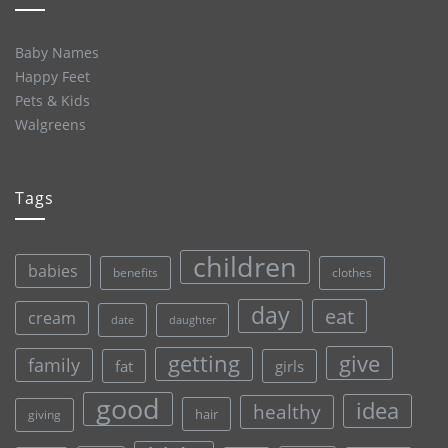
Baby Names
Happy Feet
Pets & Kids
Walgreens
Tags
children
babies
clothes
benefits
day
eat
cream
date
daughter
give
getting
family
fat
girls
good
idea
healthy
hair
giving