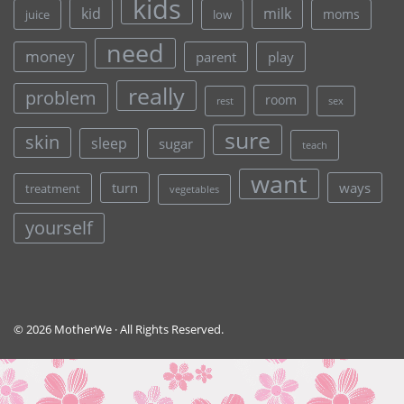
kids
kid
milk
moms
juice
low
need
money
parent
play
really
problem
room
rest
sex
sure
skin
sleep
sugar
teach
want
turn
ways
treatment
vegetables
yourself
© 2026 MotherWe · All Rights Reserved.