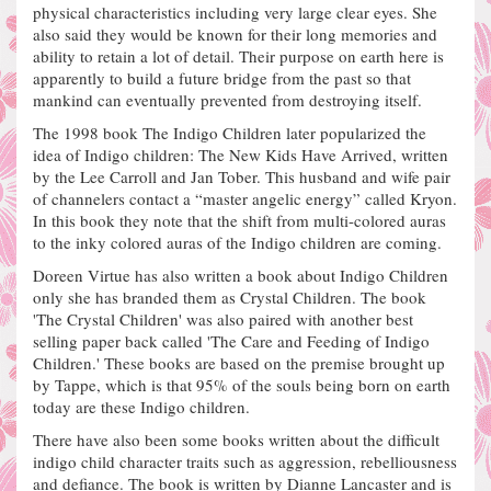
physical characteristics including very large clear eyes.
She
also said they would be known for their long memories and
ability to retain a lot of detail.
Their purpose on earth here is
apparently to build a future bridge from the past so that
mankind can eventually prevented from destroying itself.
The 1998 book The Indigo Children later popularized the
idea of Indigo children: The New Kids Have Arrived, written
by the Lee Carroll and Jan Tober. This husband and wife pair
of channelers contact a
“master angelic energy” called Kryon.
In this book they note that the shift from multi-colored auras
to the inky colored auras of the Indigo children are coming.
Doreen Virtue has also written a book about Indigo Children
only she has branded them as Crystal Children. The book
'The Crystal Children' was also paired with another best
selling paper back called 'The Care and Feeding of Indigo
Children.'
These books are based on the premise brought up
by Tappe, which is that 95% of the souls being born on earth
today are these Indigo children.
There have also been some books written about the difficult
indigo child character traits such as aggression, rebelliousness
and defiance.
The book is written by Dianne Lancaster and is