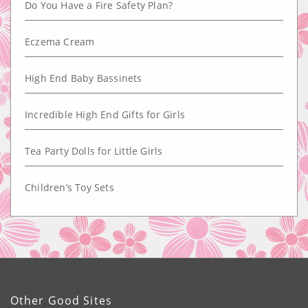
Do You Have a Fire Safety Plan?
Eczema Cream
High End Baby Bassinets
Incredible High End Gifts for Girls
Tea Party Dolls for Little Girls
Children’s Toy Sets
Other Good Sites