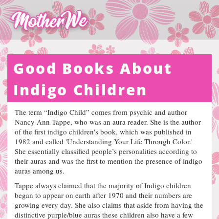
Good Books About
Indigo Children
The term “Indigo Child” comes from psychic and author
Nancy Ann Tappe, who was an aura reader. She is the author
of the first indigo children's book, which was published in
1982 and called 'Understanding Your Life Through Color.'
She essentially classified people’s personalities according to
their auras and was the first to mention the presence of indigo
auras among us.
Tappe always claimed that the majority of Indigo children
began to appear on earth after 1970 and their numbers are
growing every day. She also claims that aside from having the
distinctive purple/blue auras these children also have a few